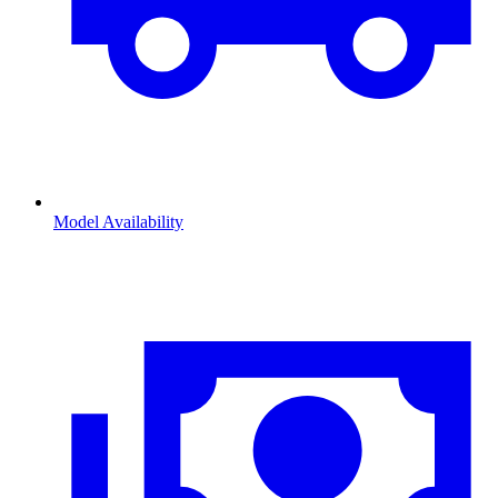
Model Availability