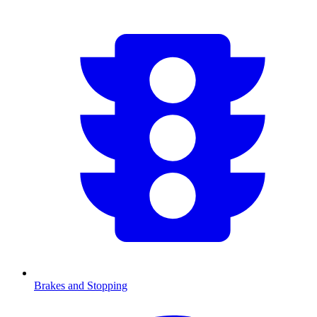
Brakes and Stopping