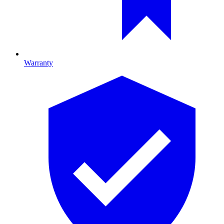
Warranty