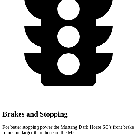
Brakes and Stopping
For better stopping power the Mustang Dark Horse SC’s front brake
rotors are larger than those on the M2: