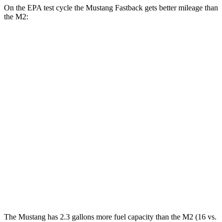
On the EPA test cycle the Mustang Fastback gets better mileage than
the M2:
MPG
Mustang Fastback
Auto
2.3 turbo 4-cyl.
22 city/33 hwy
5.0 V8
16 city/24 hwy
M2
Auto
3.0 turbo 6-cyl.
16 city/23 hwy
CS 3.0 turbo 6-cyl.
16 city/23 hwy
The Mustang has 2.3 gallons more fuel capacity than the M2 (16 vs.