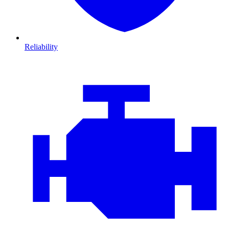
Reliability