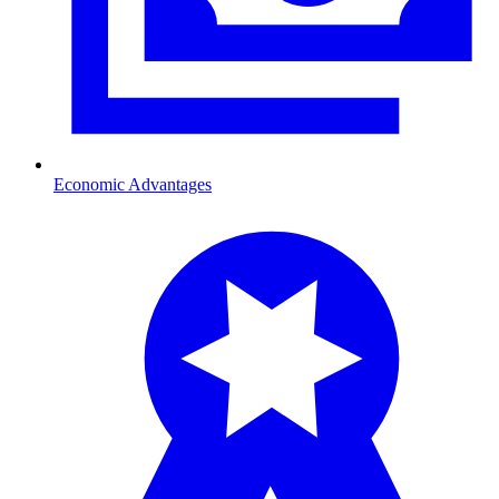
Economic Advantages