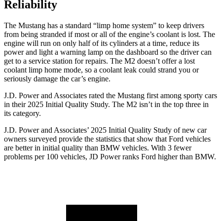
Reliability
The Mustang has a standard “limp home system” to keep drivers
from being stranded if most or all of the engine’s coolant is lost. The
engine will run on only half of its cylinders at a time, reduce its
power and light a warning lamp on the dashboard so the driver can
get to a service station for repairs. The M2 doesn’t offer a lost
coolant limp home mode, so a coolant leak could strand you or
seriously damage the car’s engine.
J.D. Power and Associates rated the Mustang first among sporty cars
in their 2025 Initial Quality Study. The M2 isn’t in the top three in
its category.
J.D. Power and Associates’ 2025 Initial Quality Study of new car
owners surveyed provide the statistics that show that Ford vehicles
are better in initial quality than BMW vehicles. With 3 fewer
problems per 100 vehicles, JD Power ranks Ford higher than BMW.