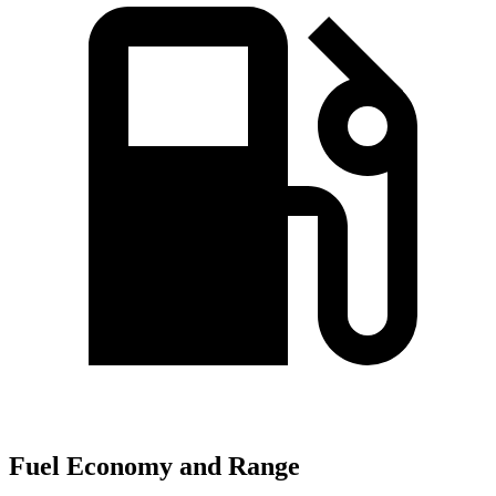
Fuel Economy and Range