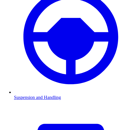
Suspension and Handling