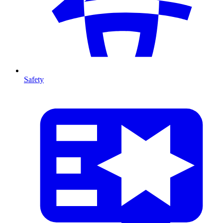
Safety