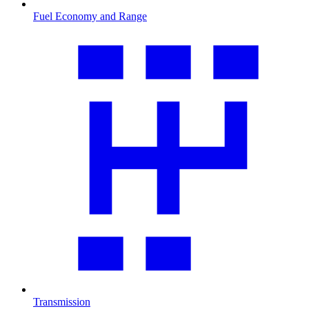
Fuel Economy and Range
Transmission