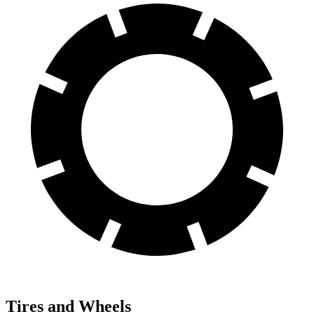
Tires and Wheels