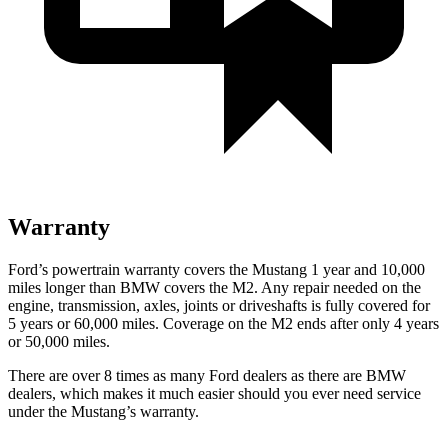
Warranty
Ford’s powertrain warranty covers the Mustang 1 year and 10,000
miles longer than BMW covers the M2. Any repair needed on the
engine, transmission, axles, joints or driveshafts is fully covered for
5 years or 60,000 miles. Coverage on the M2 ends after only 4 years
or 50,000 miles.
There are over 8 times as many Ford dealers as there are BMW
dealers, which makes it much easier should you ever need service
under the Mustang’s warranty.