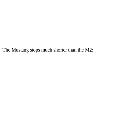
Mustang Dark Horse SC
M2
M2 CS
Front Rotors
16.5 inches
15 inches
15.8 inches
The Mustang stops much shorter than the M2:
Mustang
M2
100 to 0 MPH
178 feet
291 feet
Car and Driver
70 to 0 MPH
141 feet
155 feet
Car and Driver
60 to 0 MPH
87 feet
101 feet
Motor Trend