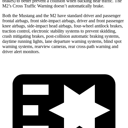
brakes) to better prevent a collision when backing near traffic. The
M2’s Cross Traffic Warning doesn’t automatically brake.
Both the Mustang and the M2 have standard driver and passenger
frontal airbags, front side-impact airbags, driver and front passenger
knee airbags, side-impact head airbags, four-wheel antilock brakes,
traction control, electronic stability systems to prevent skidding,
crash mitigating brakes, post-collision automatic braking systems,
daytime running lights, lane departure warning systems, blind spot
warning systems, rearview cameras, rear cross-path warning and
driver alert monitors.