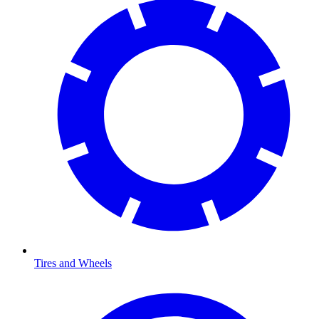
Tires and Wheels