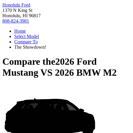
Honolulu Ford
1370 N King St
Honolulu, HI 96817
808-824-3981
Home
Select Model
Compare To
The Showdown!
Compare the
2026 Ford
Mustang
VS
2026 BMW M2