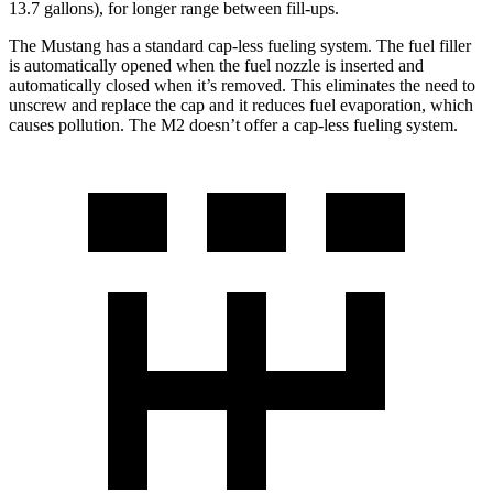
13.7 gallons), for longer range between fill-ups.
The Mustang has a standard cap-less fueling system. The fuel filler
is automatically opened when the fuel nozzle is inserted and
automatically closed when it’s removed. This eliminates the need to
unscrew and replace the cap and it reduces fuel evaporation, which
causes pollution. The M2 doesn’t offer a cap-less fueling system.