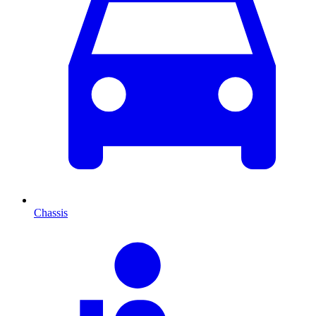
Chassis