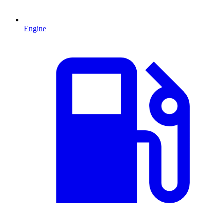
Engine