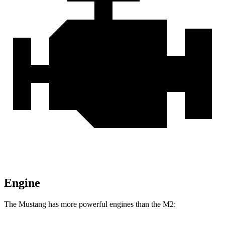
Engine
The Mustang has more powerful engines than the M2: