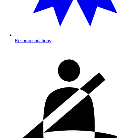
Recommendations