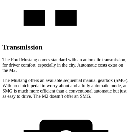
Transmission
The Ford Mustang comes standard with an automatic transmission,
for driver comfort, especially in the city. Automatic costs extra on
the M2.
The Mustang offers an available sequential manual gearbox (SMG).
With no clutch pedal to worry about and a fully automatic mode, an
SMG is much more efficient than a conventional automatic but just
as easy to drive. The M2 doesn’t offer an SMG.