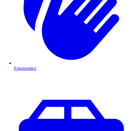
Ergonomics