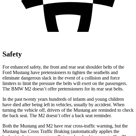
Safety
For enhanced safety, the front and rear seat shoulder belts of the
Ford Mustang have pretensioners to tighten the seatbelts and
eliminate dangerous slack in the event of a collision and force
limiters to limit the pressure the belts will exert on the passengers.
The BMW M2 doesn’t offer pretensioners for its rear seat belts.
In the past twenty years hundreds of infants and young children
have died after being left in vehicles, usually by accident. When
turning the vehicle off, drivers of the Mustang are reminded to check
the back seat. The M2 doesn’t offer a back seat reminder.
Both the Mustang and M2 have rear cross-traffic warning, but the
Mustang has Cross Traffic Braking (automatically applies the