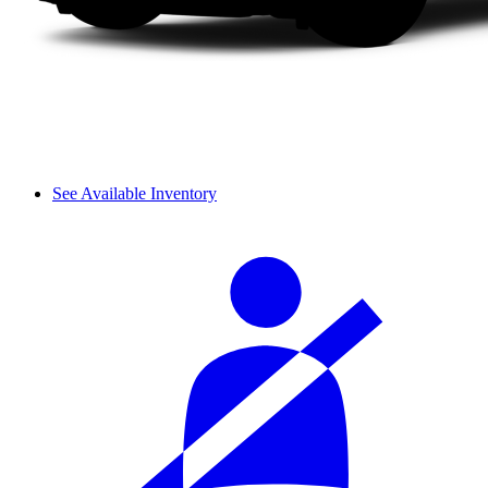
See Available Inventory