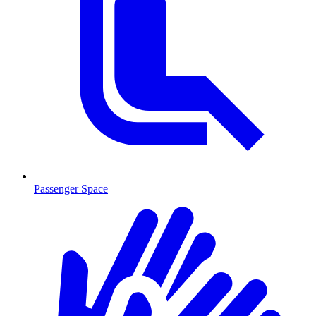
Passenger Space