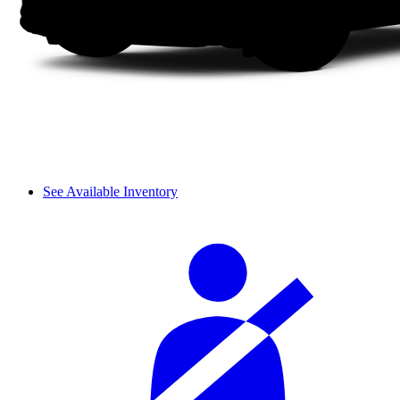
See Available Inventory