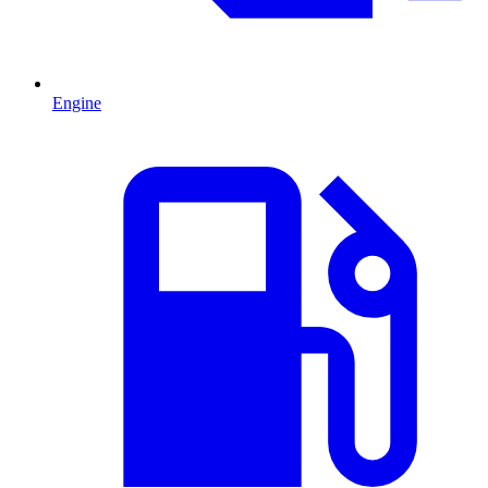
Engine