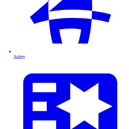
Safety