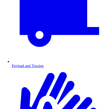
Payload and Towing