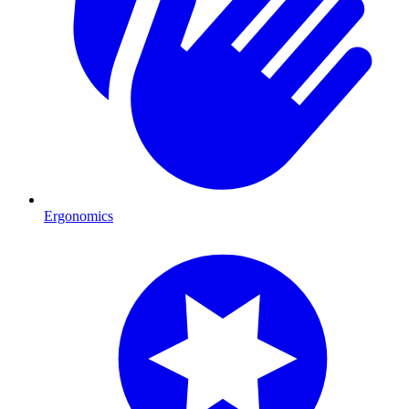
Ergonomics