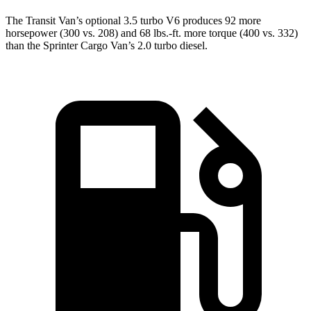
The Transit Van’s optional 3.5 turbo V6 produces 92 more
horsepower (300 vs. 208) and
68 lbs.-ft.
more torque (400 vs. 332)
than the Sprinter Cargo Van’s 2.0 turbo diesel.