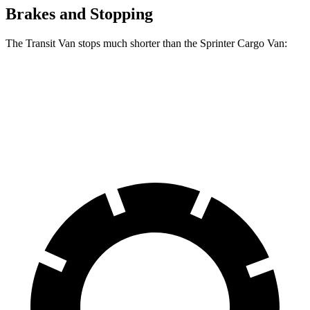
Brakes and Stopping
The Transit Van stops much shorter than the Sprinter Cargo Van:
Transit Van
Sprinter Cargo Van
60 to 0 MPH
133 feet
144 feet
Motor Trend