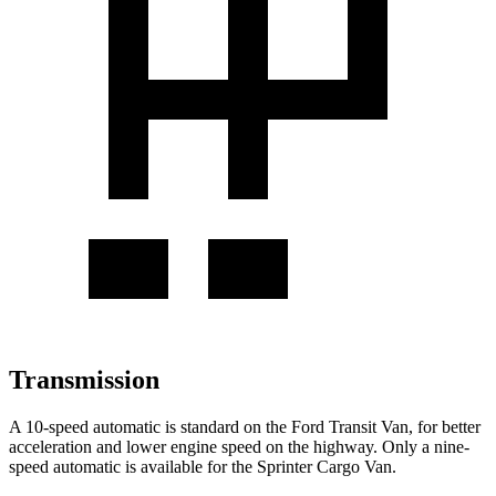
Transmission
A 10-speed automatic is standard on the Ford Transit Van, for better
acceleration and lower engine speed on the highway. Only a nine-
speed automatic is available for the Sprinter Cargo Van.