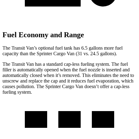
Fuel Economy and Range
The Transit Van’s optional fuel tank has 6.5 gallons more fuel
capacity than the Sprinter Cargo Van (31 vs. 24.
5 gallons).
The Transit Van has a standard cap-less fueling system. The fuel
filler is automatically opened when the fuel nozzle is inserted and
automatically closed when it’s removed. This eliminates the need to
unscrew and replace the cap and it reduces fuel evaporation, which
causes pollution. The Sprinter Cargo Van doesn’t offer a cap-less
fueling system.