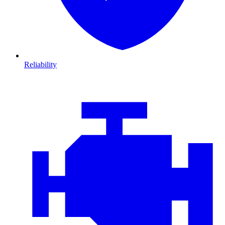
Reliability