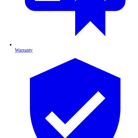
Warranty