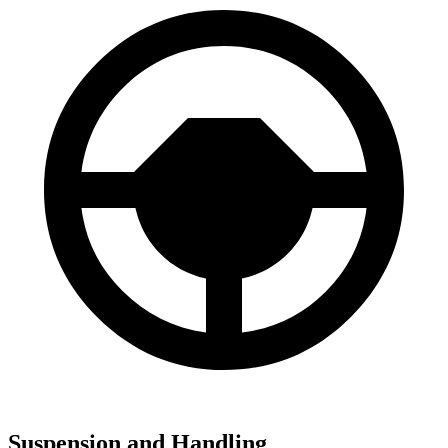
Suspension and Handling