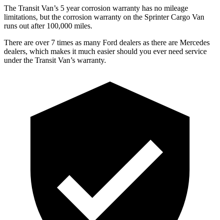
The Transit Van’s
5 year
corrosion warranty has no mileage
limitations, but the corrosion warranty on the Sprinter Cargo Van
runs out after 1
00,000
miles.
There are over 7 times as many Ford dealers as there are Mercedes
dealers, which makes it much easier should you ever need service
under the Transit Van’s warranty.