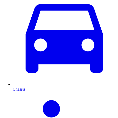
Chassis