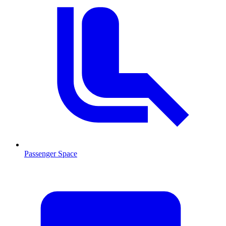
Passenger Space