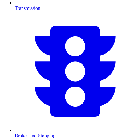
Transmission
Brakes and Stopping