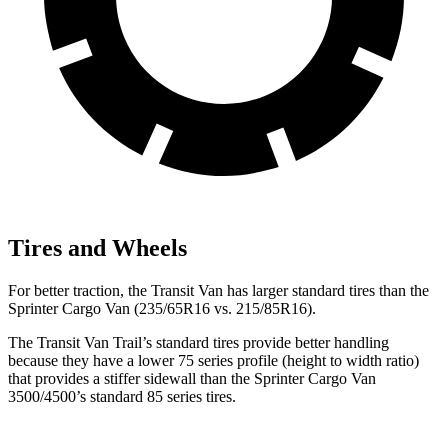
Tires and Wheels
For better traction, the Transit Van has larger standard tires than the
Sprinter Cargo Van (235/65R16 vs. 215/85R16).
The Transit Van Trail’s standard tires provide better handling
because they have a lower 75 series profile (height to width ratio)
that provides a stiffer
sidewall than the
Sprinter Cargo Van
3500/4500’s standard 85 series tires.