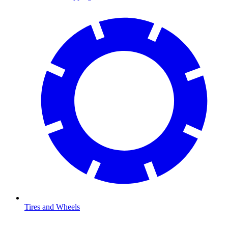
Tires and Wheels