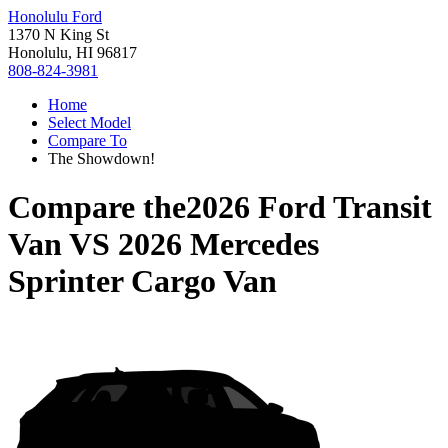
Honolulu Ford
1370 N King St
Honolulu, HI 96817
808-824-3981
Home
Select Model
Compare To
The Showdown!
Compare the
2026 Ford Transit
Van
VS
2026 Mercedes
Sprinter Cargo Van