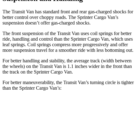
The Transit Van has standard front and rear gas-charged shocks for
better control over choppy roads. The Sprinter Cargo Van’s
suspension doesn’t offer gas-charged shocks.
The front suspension of the Transit Van uses coil springs for better
ride, handling and control than the Sprinter Cargo Van, which uses
leaf springs. Coil springs compress more progressively and offer
more suspension travel for a smoother
ride with less bottoming out.
For better handling and stability, the average track (width between
the wheels) on the Transit Van is 1.1 inches wider in the front than
the track on the Sprinter Cargo Van.
For better maneuverability, the Transit Van’s turning circle is tighter
than the Sprinter Cargo Van’s:
Transit Van
Sprinter Cargo Van
Extended Van
47.8 feet
53 feet