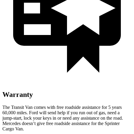
Warranty
The Transit Van comes with free roadside assistance for 5 years
60,000
miles. Ford will send help if you run out of gas, need a
jump-start, lock your keys in or need any assistance on the road.
Mercedes doesn’t give free roadside assistance for the Sprinter
Cargo Van.