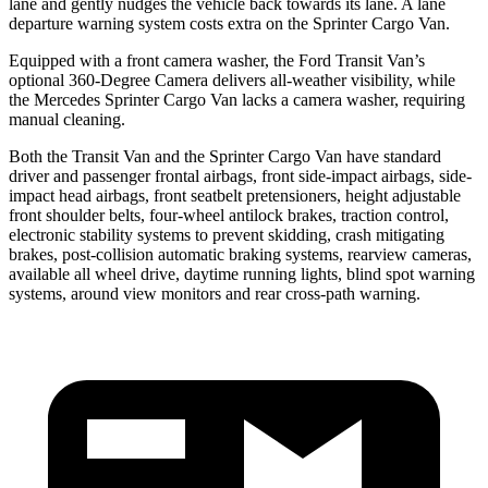
lane and gently nudges the vehicle back towards its lane. A lane
departure warning system costs extra on the Sprinter Cargo Van.
Equipped with a front camera washer, the Ford Transit Van’s
optional 360-Degree Camera delivers all-weather visibility, while
the Mercedes Sprinter Cargo Van lacks a camera washer, requiring
manual cleaning.
Both the Transit Van and the Sprinter Cargo Van have standard
driver and passenger frontal airbags, front side-impact airbags, side-
impact head airbags, front seatbelt pretensioners, height adjustable
front shoulder belts, four-wheel antilock brakes, traction control,
electronic stability systems to prevent skidding, crash mitigating
brakes, post-collision automatic braking systems, rearview cameras,
available all wheel drive, daytime running lights, blind spot warning
systems, around view monitors and rear cross-path warning.