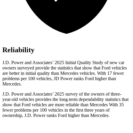
Reliability
J.D. Power and Associates’ 2025 Initial Quality Study of new car
owners surveyed provide the statistics that show that Ford vehicles
are better in initial quality than Mercedes vehicles. With 17 fewer
problems per 100 vehicles, JD Power ranks
Ford
higher than
Mercedes.
J.D. Power and Associates’ 2025 survey of the owners of three-
year-old vehicles provides the long-term dependability
statistics that
show that Ford vehicles are more reliable than Mercedes With 35
fewer problems per 100 vehicles in the first three years of
ownership, J.D. Power ranks Ford higher than Mercedes.