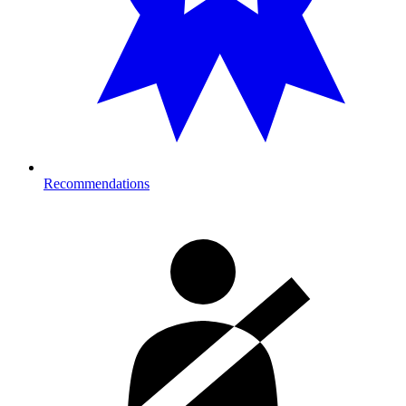
Recommendations