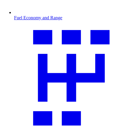
Fuel Economy and Range