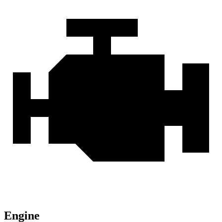
Engine