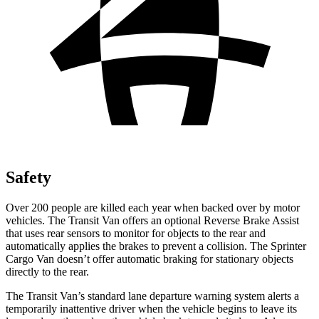
Safety
Over 200 people are killed each year when backed over by motor
vehicles. The Transit Van offers an optional Reverse Brake Assist
that uses rear sensors to monitor for objects to the rear and
automatically applies the brakes to prevent a collision. The Sprinter
Cargo Van doesn’t offer automatic braking for stationary objects
directly to the rear.
The Transit Van’s standard lane departure warning system alerts a
temporarily inattentive driver when the vehicle begins to leave its