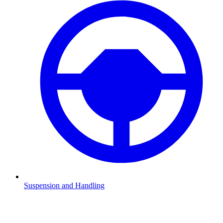
Suspension and Handling