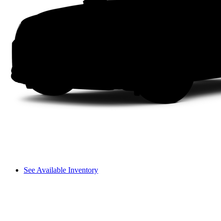
See Available Inventory