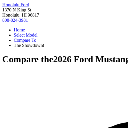
Honolulu Ford
1370 N King St
Honolulu, HI 96817
808-824-3981
Home
Select Model
Compare To
The Showdown!
Compare the
2026 Ford Mustan