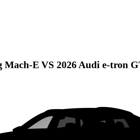
g Mach-E
VS
2026 Audi e-tron 