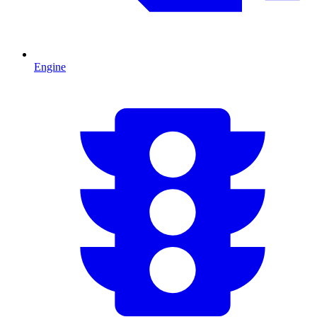
Engine