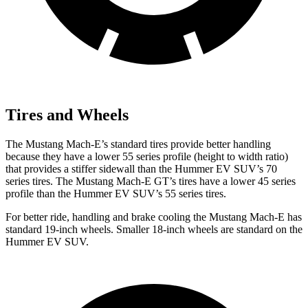
Tires and Wheels
The Mustang Mach-E’s standard tires provide better handling
because they have a lower 55 series profile (height to width ratio)
that provides a stiffer sidewall than the Hummer EV SUV’s 70
series tires. The Mustang Mach-E GT’s tires have a lower 45 series
profile than the Hummer EV SUV’s 55 series tires.
For better ride, handling and brake cooling the Mustang Mach-E has
standard 19-inch wheels. Smaller 18-inch wheels are standard on the
Hummer EV SUV.