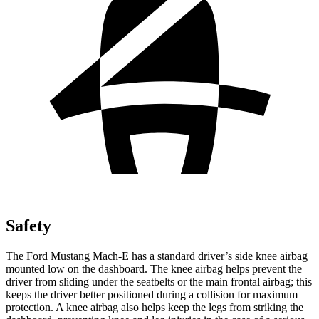
Safety
The Ford Mustang Mach-E has a standard driver’s side knee airbag
mounted low on the dashboard. The knee airbag helps prevent the
driver from sliding under the seatbelts or the main frontal airbag; this
keeps the driver better positioned during a collision for maximum
protection. A knee airbag also helps keep the legs from striking the