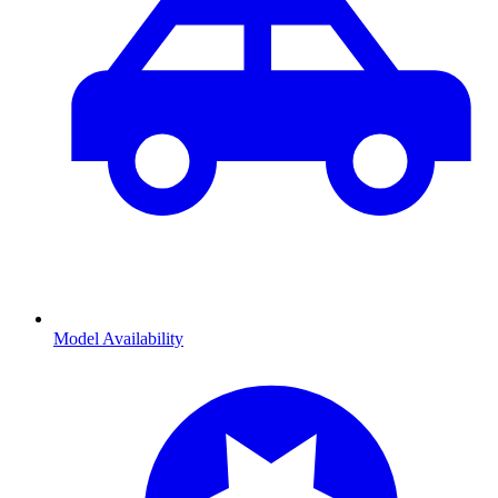
Model Availability