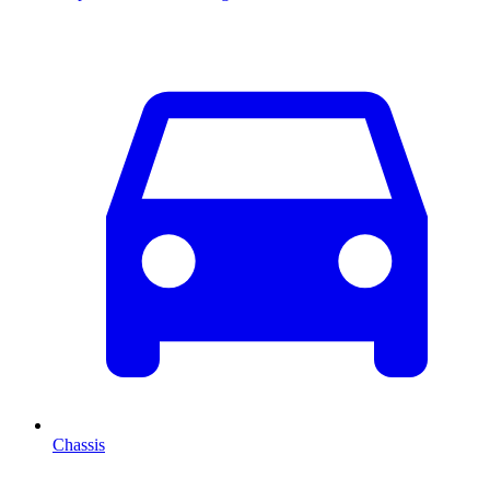
Chassis