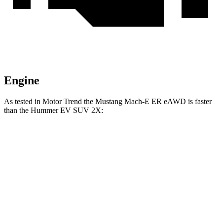
Engine
As tested in
Motor Trend
the Mustang Mach-E ER eAWD is faster
than the Hummer EV SUV 2X:
Mustang Mach-E
Hummer EV SUV
Zero to 60 MPH
4.1 sec
4.5 sec
Quarter Mile
13 sec
13.3 sec
Speed in 1/4 Mile
104.4 MPH
102.1 MPH