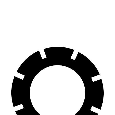
70 to 0 MPH
158 feet
199 feet
Car and Driver
60 to 0 MPH
.83 feet
142 feet
Motor Trend