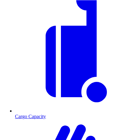
Cargo Capacity