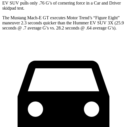
EV SUV pulls only .76 G’s of cornering force in a
Car and Driver
skidpad test.
The Mustang Mach-E GT executes
Motor Trend
’s “Figure Eight”
maneuver 2.3 seconds quicker than the Hummer EV SUV 3X (25.9
seconds @ .7 average G’s vs. 28.2 seconds @ .64 average G’s).