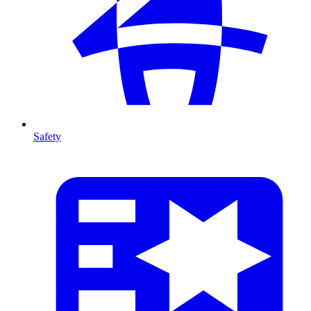
Safety