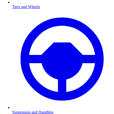
Tires and Wheels
Suspension and Handling