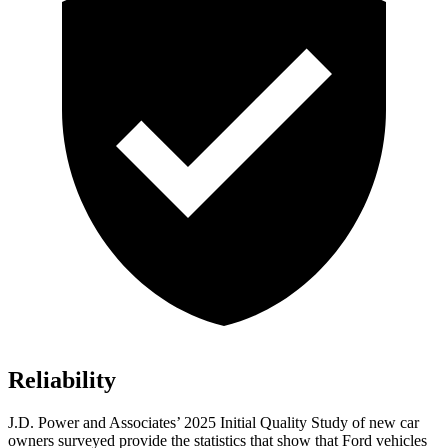
Reliability
J.D. Power and Associates’ 2025 Initial Quality Study of new car
owners surveyed provide the statistics that show that Ford vehicles