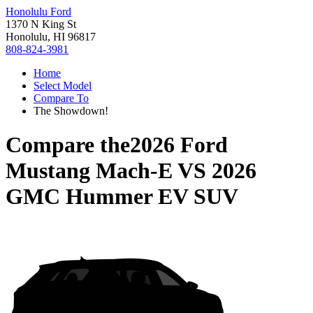
Honolulu Ford
1370 N King St
Honolulu, HI 96817
808-824-3981
Home
Select Model
Compare To
The Showdown!
Compare the
2026 Ford
Mustang Mach-E
VS
2026
GMC Hummer EV SUV