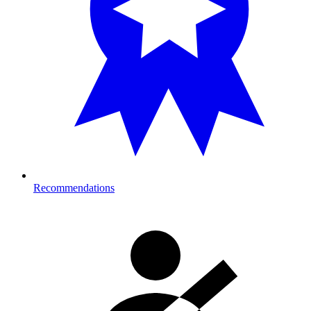
Recommendations