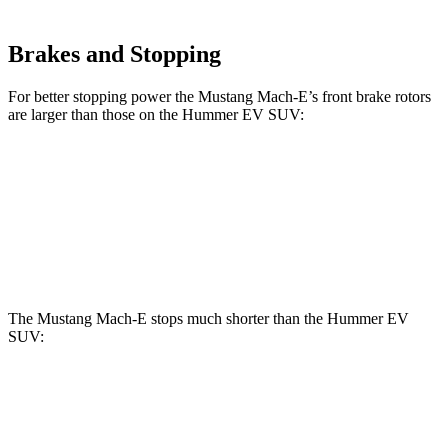
Brakes and Stopping
For better stopping power the Mustang Mach-E’s front brake rotors
are larger than those on the Hummer EV SUV:
Mustang
Mustang Mach-E
Hummer EV
Mach-E
GT/Rally
SUV
Front
14.3 inches
15.2 inches
14 inches
Rotors
The Mustang Mach-E stops much shorter than the Hummer EV
SUV:
Mustang Mach-E
Hummer EV SUV
100 to 0 MPH
310 feet
459 feet
Car and Driver