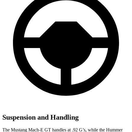
Suspension and Handling
The Mustang Mach-E GT handles at .92 G’s, while the Hummer