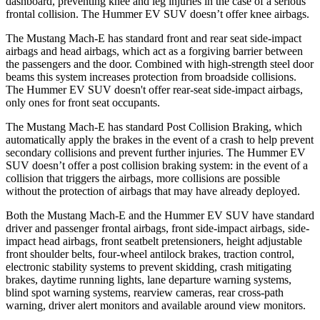
dashboard, preventing knee and leg injuries in the case of a serious
frontal collision. The Hummer EV SUV doesn’t offer knee airbags.
The Mustang Mach-E has standard front and rear seat side-impact
airbags and head airbags, which act as a forgiving barrier between
the passengers and the door. Combined with high-strength steel door
beams this system increases protection from broadside collisions.
The Hummer EV SUV doesn't offer rear-seat side-impact airbags,
only ones for front seat occupants.
The Mustang Mach-E has standard Post Collision Braking, which
automatically apply the brakes in the event of a crash to help prevent
secondary collisions and prevent further injuries. The Hummer EV
SUV doesn’t offer a post collision braking system: in the event of a
collision that triggers the airbags, more collisions are possible
without the protection of airbags that may have already deployed.
Both the Mustang Mach-E and the Hummer EV SUV have standard
driver and passenger frontal airbags, front side-impact airbags, side-
impact head airbags, front seatbelt pretensioners, height adjustable
front shoulder belts, four-wheel antilock brakes, traction control,
electronic stability systems to prevent skidding, crash mitigating
brakes, daytime running lights, lane departure warning systems,
blind spot warning systems, rearview cameras, rear cross-path
warning, driver alert monitors and available around view monitors.