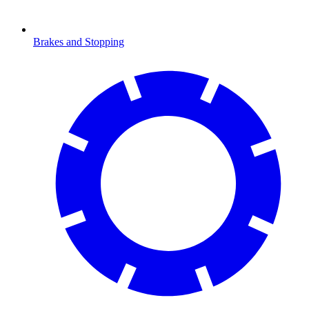
Brakes and Stopping