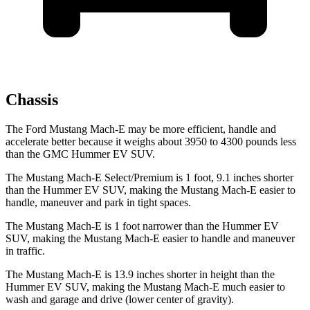
Chassis
The Ford Mustang Mach-E may be more efficient, handle and
accelerate better because it weighs about 3950 to 4300 pounds less
than the GMC Hummer EV SUV.
The Mustang Mach-E Select/Premium is 1 foot, 9.1 inches shorter
than the Hummer EV SUV, making the Mustang Mach-E easier to
handle, maneuver and park in tight spaces.
The Mustang Mach-E is 1 foot narrower than the Hummer EV
SUV, making the Mustang Mach-E easier to handle and maneuver
in traffic.
The Mustang Mach-E is 13.9 inches shorter in height than the
Hummer EV SUV, making the Mustang Mach-E much easier to
wash and garage and drive (lower center of gravity).