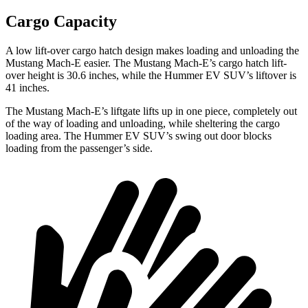
Cargo Capacity
A low lift-over cargo hatch design makes loading and unloading the
Mustang Mach-E easier. The Mustang Mach-E’s cargo hatch lift-
over height is 30.6 inches, while the Hummer EV SUV’s liftover is
41 inches.
The Mustang Mach-E’s liftgate lifts up in one piece, completely out
of the way of loading and unloading, while sheltering the cargo
loading area. The Hummer EV SUV’s swing out door blocks
loading from the passenger’s side.