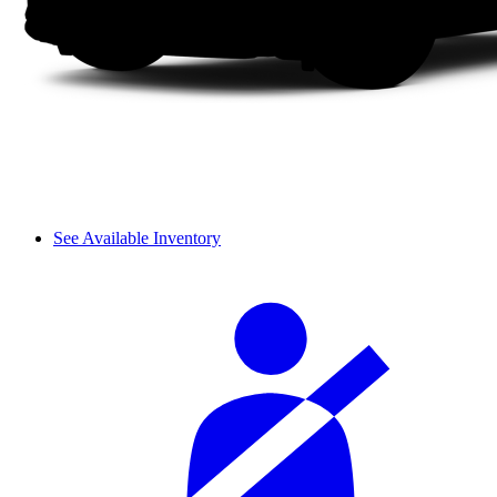
See Available Inventory