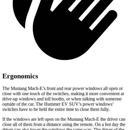
Ergonomics
The Mustang Mach-E’s front and rear power windows all open or
close with one touch of the switches, making it more convenient at
drive-up windows and toll booths, or when talking with someone
outside of the car. The Hummer EV SUV’s power windows’
switches have to be held the entire time to close them fully.
If the windows are left open on the Mustang Mach-E the driver can
close all of them from a distance using the remote. On a hot day the
driver can also lower the windows the same way. The driver of the