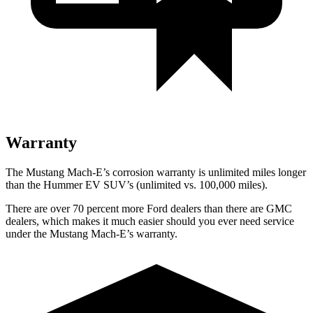
Warranty
The Mustang Mach-E’s corrosion warranty is unlimited miles longer
than the Hummer EV SUV’s (unlimited vs. 100,000 miles).
There are over 70 percent more Ford dealers than there are GMC
dealers, which makes it much easier should you ever need service
under the Mustang Mach-E’s warranty.