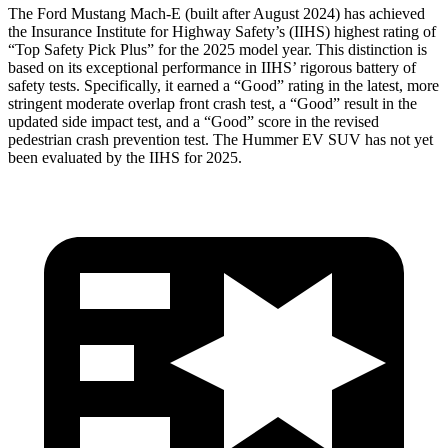
The Ford Mustang Mach-E (built after August 2024) has achieved
the Insurance Institute for Highway Safety’s (IIHS) highest rating of
“Top Safety Pick Plus” for the 2025 model year. This distinction is
based on its exceptional performance in IIHS’ rigorous battery of
safety tests. Specifically, it earned a “Good” rating in the latest, more
stringent moderate overlap front crash test, a “Good” result in the
updated side impact test, and a “Good” score in the revised
pedestrian crash prevention test. The Hummer EV SUV has not yet
been evaluated by the IIHS for 2025.