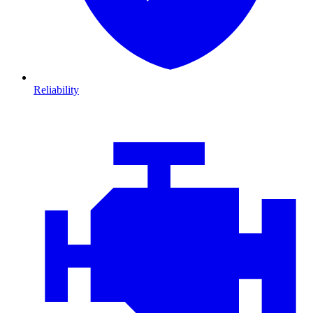
Reliability