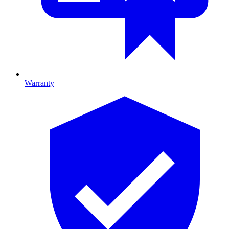
Warranty