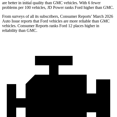
are better in initial quality than GMC vehicles. With 6 fewer
problems per 100 vehicles, JD Power ranks Ford higher than GMC.
From surveys of all its subscribers,
Consumer Reports
’ March 2026
Auto Issue reports that Ford vehicles are more reliable than GMC
vehicles.
Consumer Reports
ranks Ford 12 places higher in
reliability than GMC.