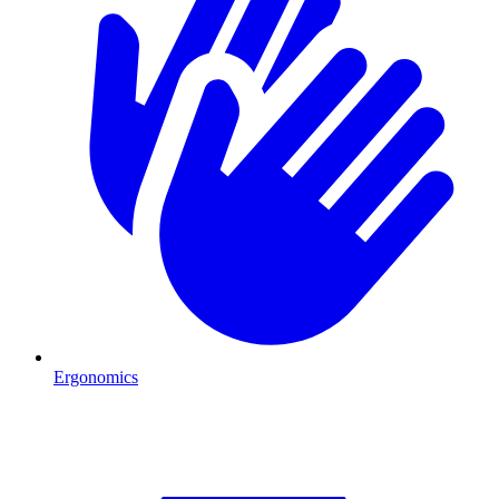
Ergonomics