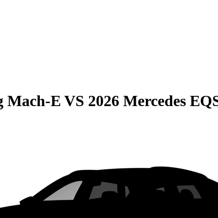
g Mach-E
VS
2026 Mercedes EQ