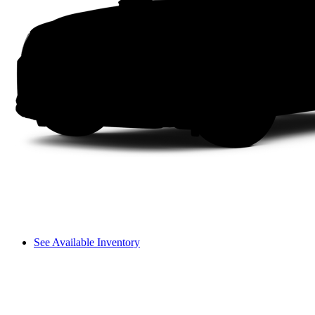
See Available Inventory