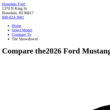
Honolulu Ford
1370 N King St
Honolulu, HI 96817
808-824-3981
Home
Select Model
Compare To
The Showdown!
Compare the
2026 Ford Mustan