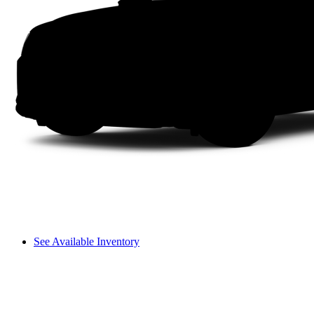
See Available Inventory