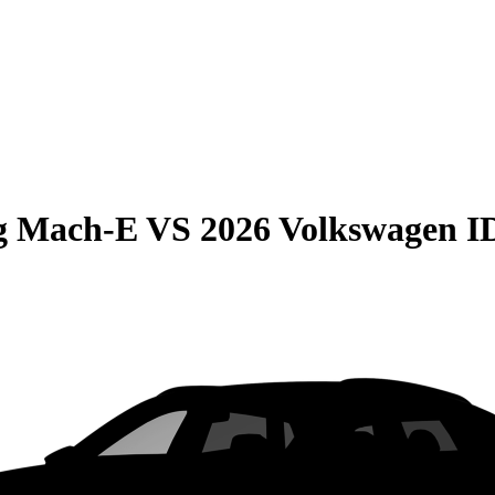
g Mach-E
VS
2026 Volkswagen I