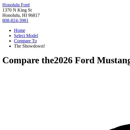
Honolulu Ford
1370 N King St
Honolulu, HI 96817
808-824-3981
Home
Select Model
Compare To
The Showdown!
Compare the
2026 Ford Mustan