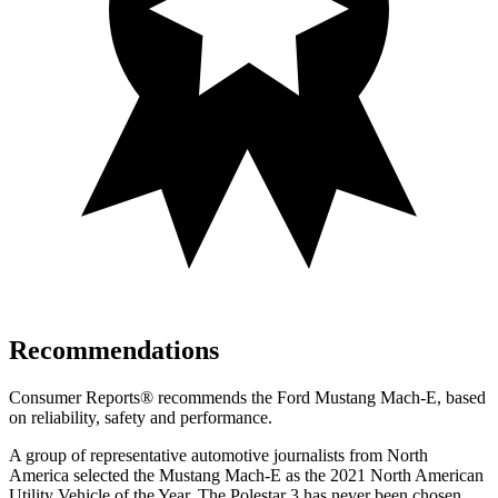
Recommendations
Consumer Reports
®
recommends the Ford Mustang Mach-E, based
on reliability, safety and performance.
A group of representative automotive journalists from North
America selected the Mustang Mach-E as the 2021 North American
Utility Vehicle of the Year. The Polestar 3 has never been chosen.