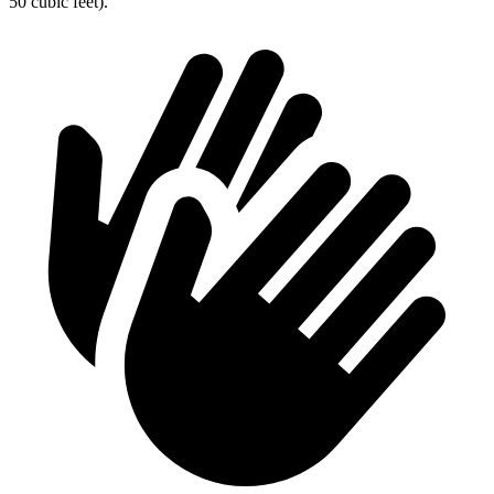
50 cubic feet).