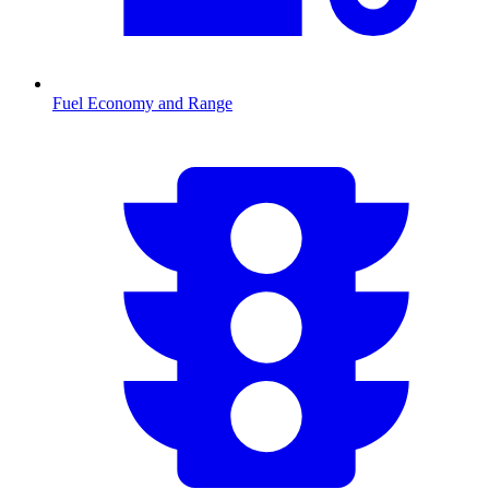
Fuel Economy and Range