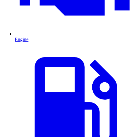
Engine