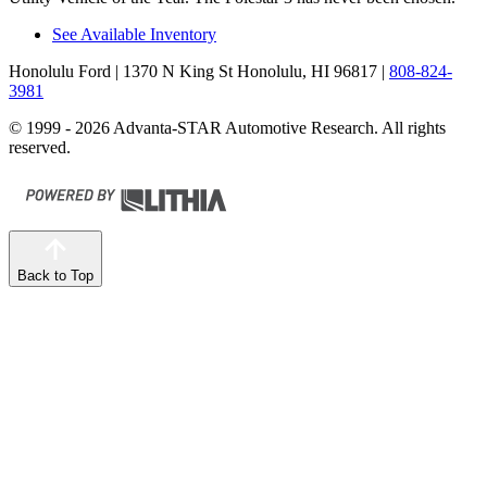
See Available Inventory
Honolulu Ford
| 1370 N King St Honolulu, HI 96817
|
808-824-
3981
© 1999 - 2026 Advanta-STAR Automotive Research. All rights
reserved.
Back to Top