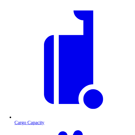
Cargo Capacity