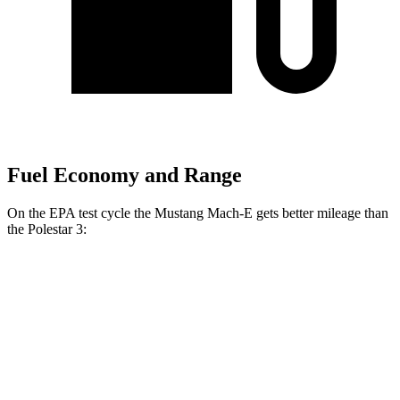
Fuel Economy and Range
On the EPA test cycle the Mustang Mach-E gets better mileage than
the Polestar 3:
MPGe
Mustang Mach-E
RWD
ER Electric Motor
115 city/104 hwy