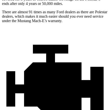
ends after only 4 years or 50,000 miles.
There are almost 91 times as many Ford dealers as there are Polestar
dealers, which makes it much easier should you ever need service
under the Mustang Mach-E’s warranty.