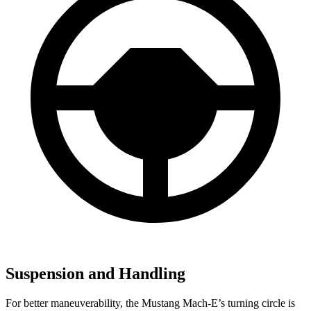
Suspension and Handling
For better maneuverability, the Mustang Mach-E’s turning circle is