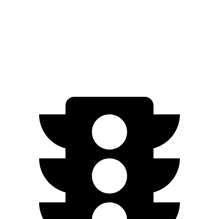
AWD
22" Wheels Dual Electric Motors
287 miles
Performance Package Electric Motors
279 miles