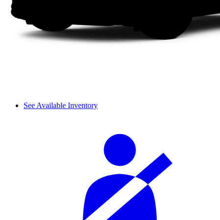
See Available Inventory