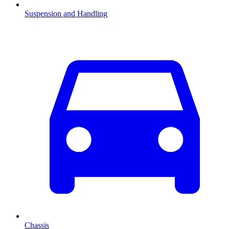
Suspension and Handling
Chassis