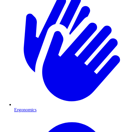
Ergonomics