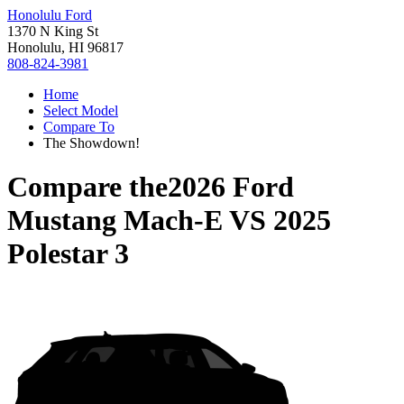
Honolulu Ford
1370 N King St
Honolulu, HI 96817
808-824-3981
Home
Select Model
Compare To
The Showdown!
Compare the
2026 Ford
Mustang Mach-E
VS
2025
Polestar 3