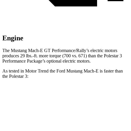
Engine
The Mustang Mach-E GT Performance/Rally’s electric motors
produces 29 lbs.-ft. more torque (700 vs. 671) than the Polestar 3
Performance Package’s optional electric motors.
As tested in
Motor Trend
the Ford Mustang Mach-E is faster than
the Polestar 3:
Mustang
Mustang Mach-E
Polestar 3
Polestar 3
Mach-E
GT
Dual
Performance
GT
Performance/Rally
Motor
Package
Zero to
60
3.6 sec
3.3 sec
4.1 sec
3.8 sec
MPH