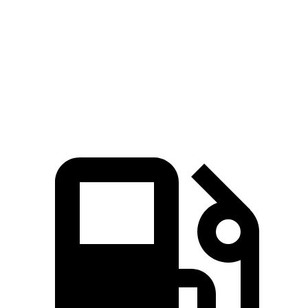
Quarter
12.4 sec
11.8 sec
12.9 sec
12.4 sec
Mile
Speed
103.8
100.7
in 1/4
115.2 MPH
111 MPH
MPH
MPH
Mile