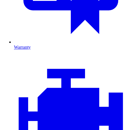
Warranty