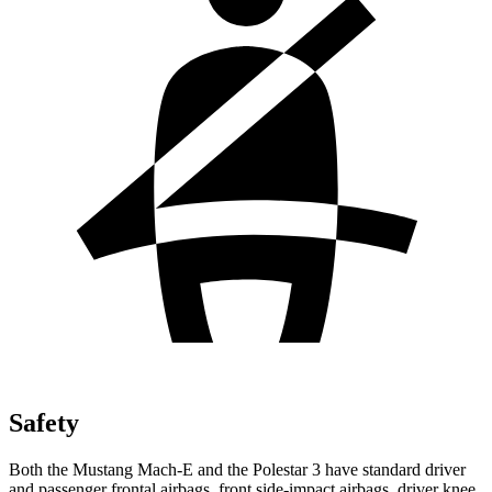
Safety
Both the Mustang Mach-E and the Polestar 3 have standard driver
and passenger frontal airbags, front side-impact airbags, driver knee