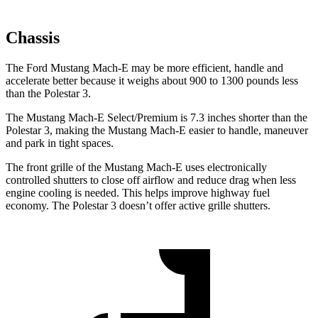
Chassis
The Ford Mustang Mach-E may be more efficient, handle and
accelerate better because it weighs about 900 to 1300 pounds less
than the Polestar 3.
The Mustang Mach-E Select/Premium is 7.3 inches shorter than the
Polestar 3, making the Mustang Mach-E easier to handle, maneuver
and park in tight spaces.
The front grille of the Mustang Mach-E uses electronically
controlled shutters to close off airflow and reduce drag when less
engine cooling is needed. This helps improve highway fuel
economy. The Polestar 3 doesn’t offer active grille shutters.