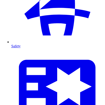
Safety