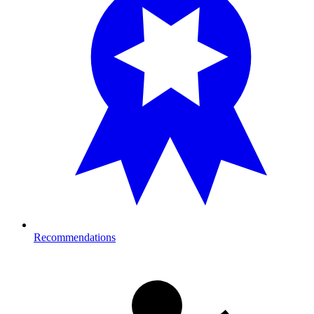
Recommendations