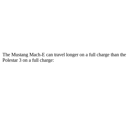
20" Wheels Dual Electric Motors
91 city/82 hwy
22" Wheels Dual Electric Motors
84 city/76 hwy
Performance Package Electric Motors
81 city/73 hwy
The Mustang Mach-E can travel longer on a full charge than the
Polestar 3 on a full charge:
Miles
Mustang Mach-E
AWD
ER Electric Motors
300 miles
GT Electric Motors
280 miles
Polestar 3