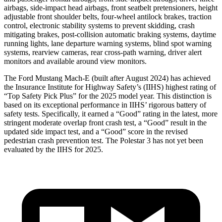
airbags, side-impact head airbags, front seatbelt pretensioners, height
adjustable front shoulder belts, four-wheel antilock brakes, traction
control, electronic stability systems to prevent skidding, crash
mitigating brakes, post-collision automatic braking systems, daytime
running lights, lane departure warning systems, blind spot warning
systems, rearview cameras, rear cross-path warning, driver alert
monitors and available around view monitors.
The Ford Mustang Mach-E (built after August 2024) has achieved
the Insurance Institute for Highway Safety’s (IIHS) highest rating of
“Top Safety Pick Plus” for the 2025 model year. This distinction is
based on its exceptional performance in IIHS’ rigorous battery of
safety tests. Specifically, it earned a “Good” rating in the latest, more
stringent moderate overlap front crash test, a “Good” result in the
updated side impact test, and a “Good” score in the revised
pedestrian crash prevention test. The Polestar 3 has not yet been
evaluated by the IIHS for 2025.