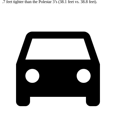
.7 feet tighter than the Polestar 3’s (38.1 feet vs. 38.8 feet).