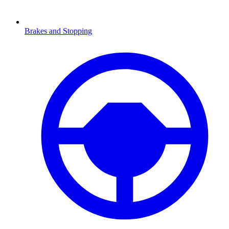
Brakes and Stopping