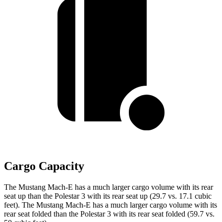
Cargo Capacity
The Mustang Mach-E has a much larger cargo volume with its rear
seat up than the Polestar 3 with its rear seat up (29.7 vs. 17.1 cubic
feet). The Mustang Mach-E has a much larger cargo volume with its
rear seat folded than the Polestar 3 with its rear seat folded (59.7 vs.