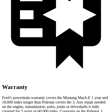
Warranty
Ford’s powertrain warranty covers the Mustang Mach-E 1 year and
10,000 miles longer than Polestar covers the 3. Any repair needed
on the engine, transmission, axles, joints or driveshafts is fully
covered for 5 years or 60,000 miles. Coverage on the Polestar 3