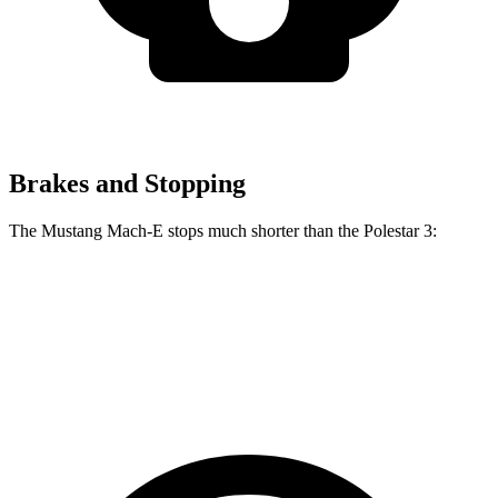
Brakes and Stopping
The Mustang Mach-E stops much shorter than the Polestar 3:
Mustang Mach-E
Polestar 3
60 to 0 MPH
.83 feet
117 feet
Motor Trend