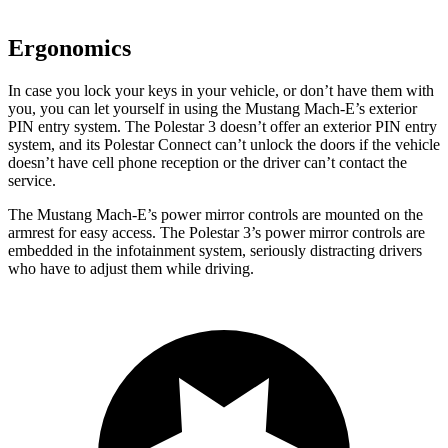
Ergonomics
In case you lock your keys in your vehicle, or don’t have them with
you, you can let yourself in using the Mustang Mach-E’s exterior
PIN entry system. The Polestar 3 doesn’t offer an exterior PIN entry
system, and its Polestar Connect can’t unlock the doors if the vehicle
doesn’t have cell phone reception or the driver can’t contact the
service.
The Mustang Mach-E’s power mirror controls are mounted on the
armrest for easy access. The Polestar 3’s power mirror controls are
embedded in the infotainment system, seriously distracting drivers
who have to adjust them while driving.