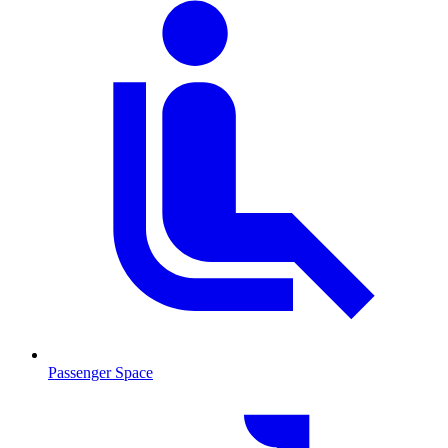
Passenger Space