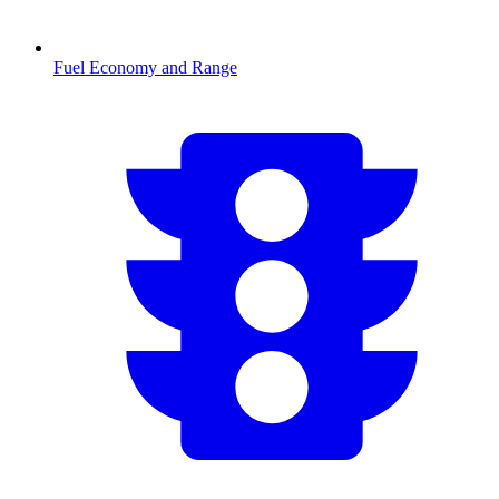
Fuel Economy and Range