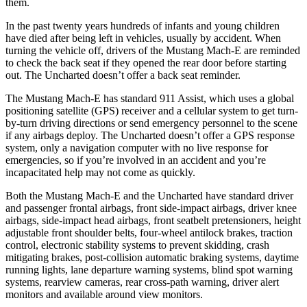
them.
In the past twenty years hundreds of infants and young children
have died after being left in vehicles, usually by accident. When
turning the vehicle off, drivers of the Mustang Mach-E are reminded
to check the back seat if they opened the rear door before starting
out. The Uncharted doesn’t offer a back seat reminder.
The Mustang Mach-E has standard 911 Assist, which uses a global
positioning satellite (GPS) receiver and a cellular system to get turn-
by-turn driving directions or send emergency personnel to the scene
if any airbags deploy. The Uncharted doesn’t offer a GPS response
system, only a navigation computer with no live response for
emergencies, so if you’re involved in an accident and you’re
incapacitated help may not come as quickly.
Both the Mustang Mach-E and the Uncharted have standard driver
and passenger frontal airbags, front side-impact airbags, driver knee
airbags, side-impact head airbags, front seatbelt pretensioners, height
adjustable front shoulder belts, four-wheel antilock brakes, traction
control, electronic stability systems to prevent skidding, crash
mitigating brakes, post-collision automatic braking systems, daytime
running lights, lane departure warning systems, blind spot warning
systems, rearview cameras, rear cross-path warning, driver alert
monitors and available around view monitors.