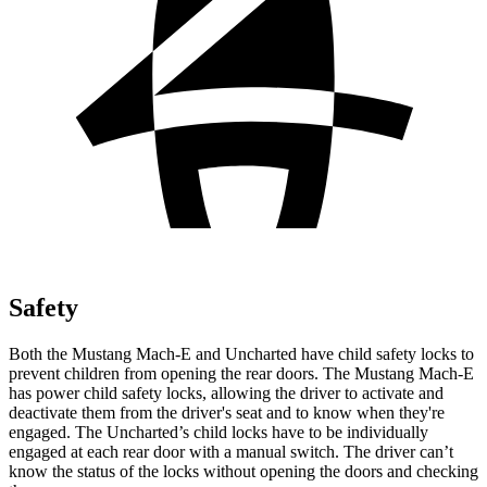
Safety
Both the Mustang Mach-E and Uncharted have child safety locks to
prevent children from opening the rear doors. The Mustang Mach-E
has power child safety locks, allowing the driver to activate and
deactivate them from the driver's seat and to know when they're
engaged. The Uncharted’s child locks have to be individually
engaged at each rear door with a manual switch. The driver can’t
know the status of the locks without opening the doors and checking