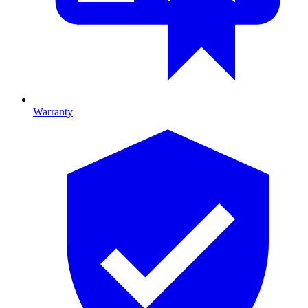
Warranty