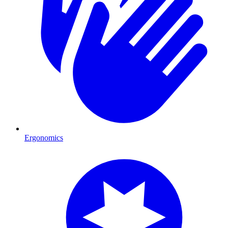
Ergonomics