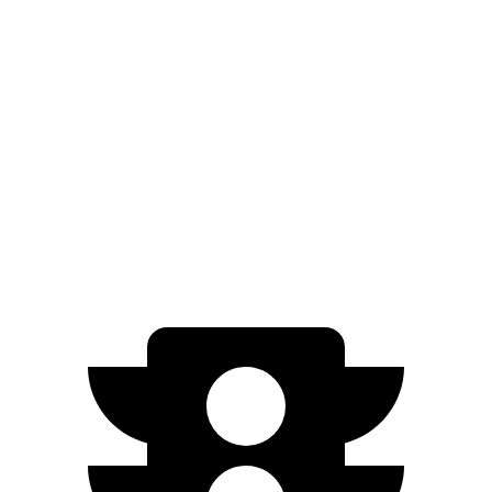
RWD
ER Electric Motor
320 miles
AWD
ER Electric Motors
300 miles
Uncharted
FWD
Electric Motor
301 miles
AWD
Sport/GT Electric Motors
286 miles