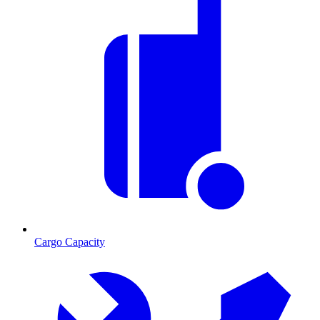
Cargo Capacity