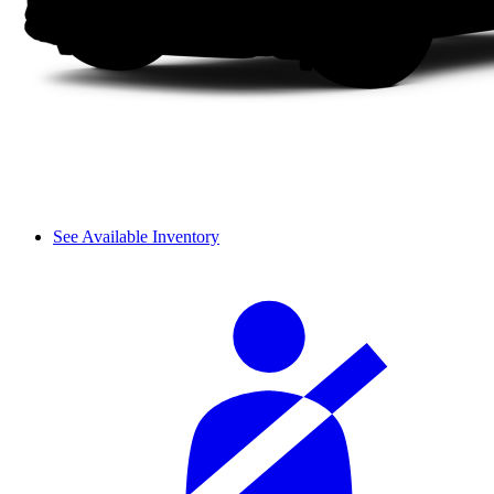
See Available Inventory