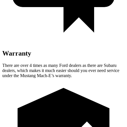
Warranty
There are over 4 times as many Ford dealers as there are Subaru
dealers, which makes it much easier should you ever need service
under the Mustang Mach-E’s warranty.