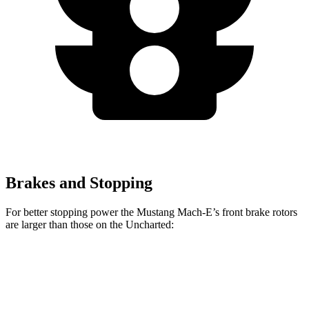
Brakes and Stopping
For better stopping power the Mustang Mach-E’s front brake rotors
are larger than those on the Uncharted:
Mustang Mach-
Mustang Mach-E
Uncharted
E
GT/Rally