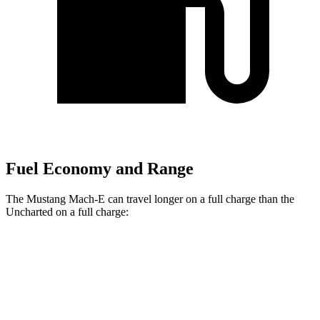
Fuel Economy and Range
The Mustang Mach-E can travel longer on a full charge than the
Uncharted on a full charge:
Miles
Mustang Mach-E