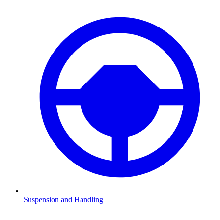
Suspension and Handling