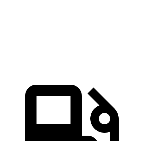
lbs.-ft.
Mustang Mach-E GT Performance/Rally electric
700
480 HP
motors
lbs.-ft.
Uncharted electric motor
221 HP
Uncharted Sport/GT electric motors
338 HP