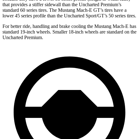
that provides a stiffer sidewall than the Uncharted Premium’s
standard 60 series tires. The Mustang Mach-E GT’s tires have a
lower 45 series profile than the Uncharted Sport/GT’s 50 series tires.
For better ride, handling and brake cooling the Mustang Mach-E has
standard 19-inch wheels. Smaller 18-inch wheels are standard on the
Uncharted Premium.