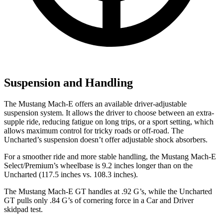
Suspension and Handling
The Mustang Mach-E offers an available driver-adjustable
suspension system. It allows the driver to choose between an extra-
supple ride, reducing fatigue on long trips, or a sport setting, which
allows maximum control for tricky roads or off-road. The
Uncharted’s suspension doesn’t offer adjustable shock absorbers.
For a smoother ride and more stable handling, the Mustang Mach-E
Select/Premium’s wheelbase is 9.2 inches longer than on the
Uncharted (117.5 inches vs. 108.3 inches).
The Mustang Mach-E GT handles at .92 G’s, while the Uncharted
GT pulls only .84 G’s of cornering force in a
Car and Driver
skidpad test.