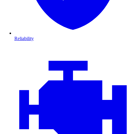
Reliability