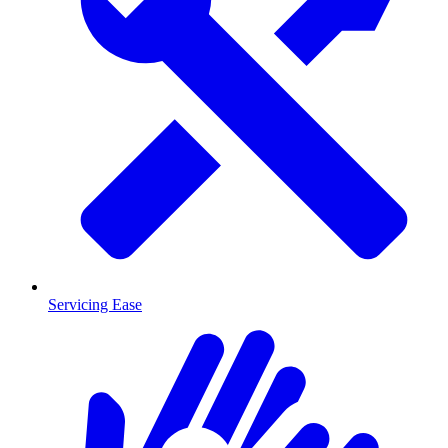
Servicing Ease