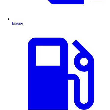
Engine