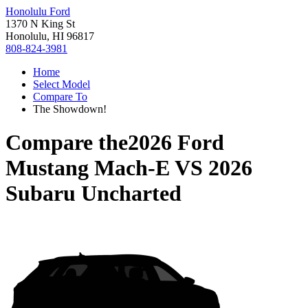
Honolulu Ford
1370 N King St
Honolulu, HI 96817
808-824-3981
Home
Select Model
Compare To
The Showdown!
Compare the
2026 Ford
Mustang Mach-E
VS
2026
Subaru Uncharted