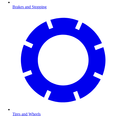
Brakes and Stopping
Tires and Wheels