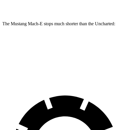
Front
12.9
14.3 inches
15.2 inches
Rotors
inches
The Mustang Mach-E stops much shorter than the Uncharted:
Mustang Mach-E
Uncharted
100 to 0 MPH
310 feet
348 feet
Car and Driver
70 to 0 MPH
158 feet
175 feet
Car and Driver