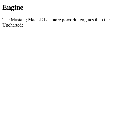
Engine
The Mustang Mach-E has more powerful engines than the
Uncharted:
Horsepower
Torque
387
Mustang Mach-E electric motor
264 HP
lbs.-ft.
500
Mustang Mach-E eAWD electric motors
325 HP
lbs.-ft.
500
Mustang Mach-E ER eAWD electric motors
370 HP
lbs.-ft.
387
Mustang Mach-E ER electric motor
372 HP
lbs.-ft.
600
Mustang Mach-E GT electric motors
480 HP