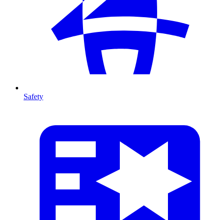
Safety