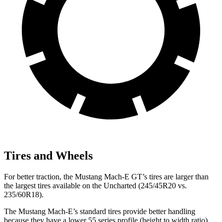
Tires and Wheels
For better traction, the Mustang Mach-E GT’s tires are larger than
the largest tires available on the Uncharted (245/45R20 vs.
235/60R18).
The Mustang Mach-E’s standard tires provide better handling
because they have a lower 55 series profile (height to width ratio)