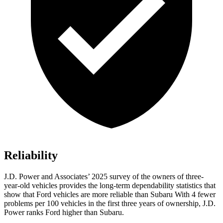
Reliability
J.D. Power and Associates’ 2025 survey of the owners of three-
year-old vehicles provides the long-term dependability statistics that
show that Ford vehicles are more reliable than Subaru With 4 fewer
problems per 100 vehicles in the first three years of ownership, J.D.
Power ranks Ford higher than Subaru.