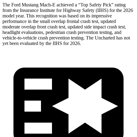
The Ford Mustang Mach-E achieved a “Top Safety Pick” rating
from the Insurance Institute for Highway Safety (IIHS) for the 2026
model year. This recognition was based on its impressive
performance in the small overlap frontal crash test, updated
moderate overlap front crash test, updated side impact crash test,
headlight evaluations, pedestrian crash prevention testing, and
vehicle-to-vehicle crash prevention testing. The Uncharted has not
yet been evaluated by the IIHS for 2026.