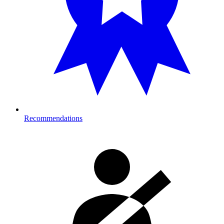
Recommendations