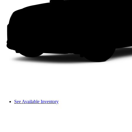
See Available Inventory