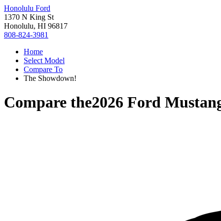
Honolulu Ford
1370 N King St
Honolulu, HI 96817
808-824-3981
Home
Select Model
Compare To
The Showdown!
Compare the
2026 Ford Mustan