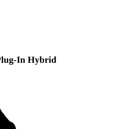
Plug-In Hybrid