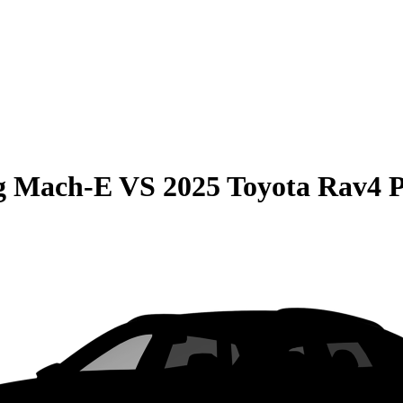
g Mach-E
VS
2025 Toyota Rav4 