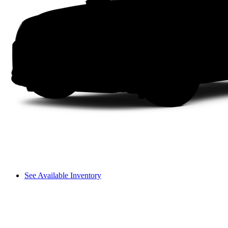
See Available Inventory