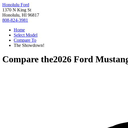
Honolulu Ford
1370 N King St
Honolulu, HI 96817
808-824-3981
Home
Select Model
Compare To
The Showdown!
Compare the
2026 Ford Mustan