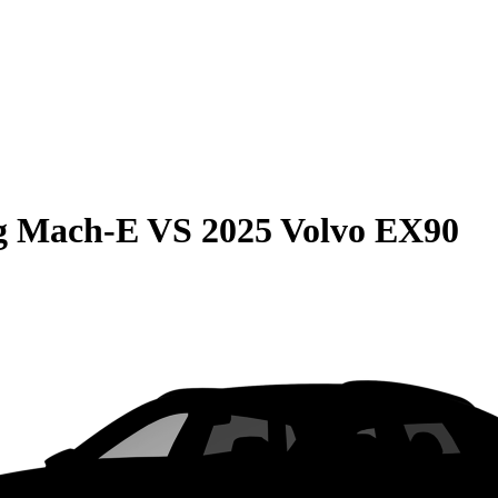
g Mach-E
VS
2025 Volvo EX90