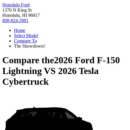
Honolulu Ford
1370 N King St
Honolulu, HI 96817
808-824-3981
Home
Select Model
Compare To
The Showdown!
Compare the
2026 Ford F-150
Lightning
VS
2026 Tesla
Cybertruck