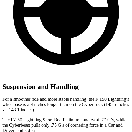
Suspension and Handling
For a smoother ride and more stable handling, the F-150 Lightning’s
wheelbase is 2.4 inches longer than on the Cybertruck (145.5 inches
vs. 143.1 inches).
The F-150 Lightning Short Bed Platinum handle
s at .77 G’s, while
the Cyberbeast pulls only .75 G’s of cornering force in a
Car and
Driver
skidpad test.