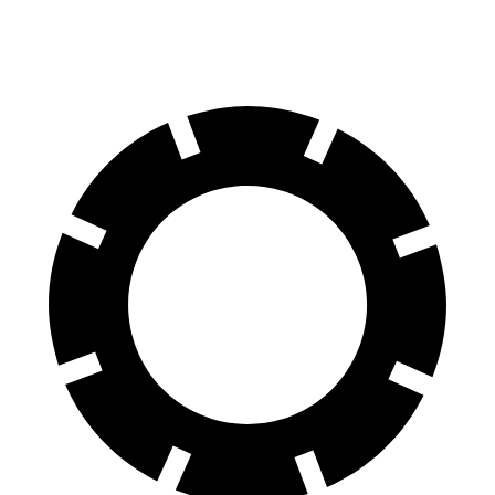
60 to 0 MPH
117 feet
126 feet
Motor Trend