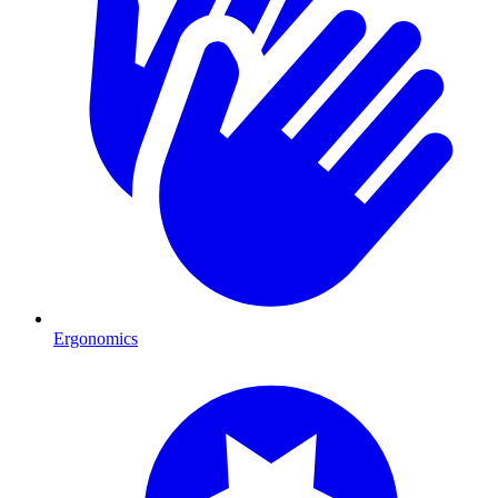
Ergonomics