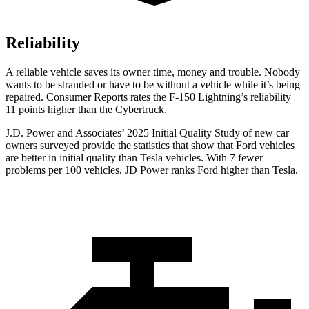
Reliability
A reliable vehicle saves its owner time, money and trouble. Nobody
wants to be stranded or have to be without a vehicle while it’s being
repaired.
Consumer Reports
rates the F-150 Lightning’s reliability
11 points higher than the Cybertruck.
J.D. Power and Associates’ 2025 Initial Quality Study of ne
w car
owners surveyed provide the statistics that show that Ford vehicles
are better in initial quality than Tesla vehicles. With 7 fewer
problems per 100 vehicles, JD Power ranks
Ford
higher than Tesla.