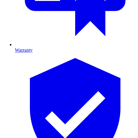
Warranty