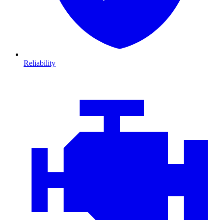
Reliability