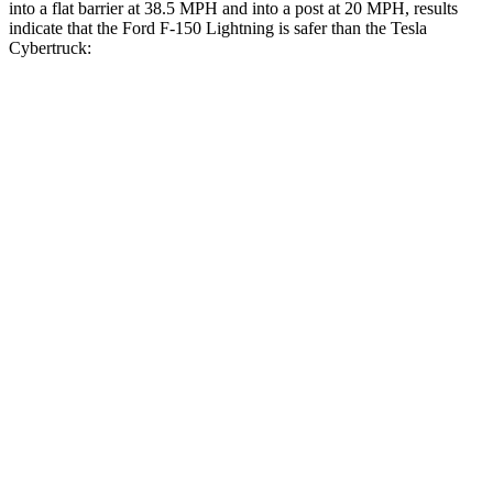
into a flat barrier at 38.5 MPH
and into a post a
t 20 MPH, results
indicate that the Ford F-150 Lightning is safer than the Tesla
Cybertruck:
F-150 Lightning
Cybertruck
Front Seat
STARS
5 Stars
5 Stars
HIC
13
38
Chest Movement
.5 inches
.7 inches
Abdominal Force
117 lbs.
120 lbs.
Hip Force
112 lbs.
215 lbs.
Rear Seat