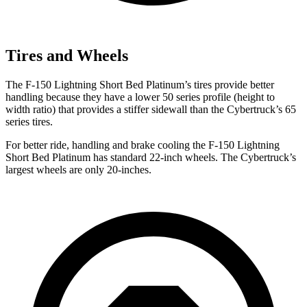
Tires and Wheels
The F-150 Lightning Short Bed Platinum’s tires provide better
handling because they have a
lower 50 series profile (height to
width ratio) that provides a stiffer sidewall than the Cybertruck’s 65
series tires.
For better ride, handling and brake cooling the F-150 Lightning
Short Bed Platinum has standard 22-inch wheels. The Cybertruck’s
largest wheels are only 20-inches.