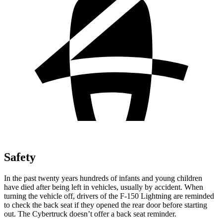
Safety
In the past twenty years hundreds of infants and young children
have died after being left in vehicles, usually by accident. When
turning the vehicle off, drivers of the F-150 Lightning are reminded
to check the back seat if they opened the rear door before
starting
out. The Cybertruck doesn’t offer a back seat reminder.