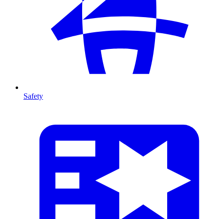
Safety