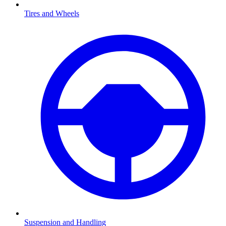
Tires and Wheels
Suspension and Handling