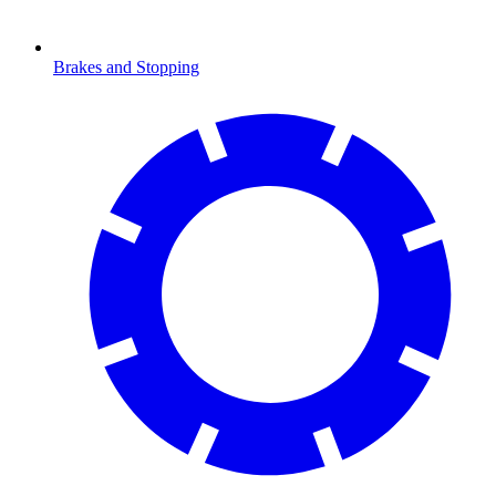
Brakes and Stopping