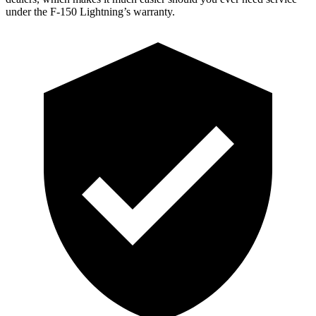
under the F-150 Lightning’s warranty.