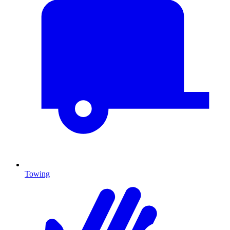
Towing