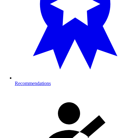
Recommendations