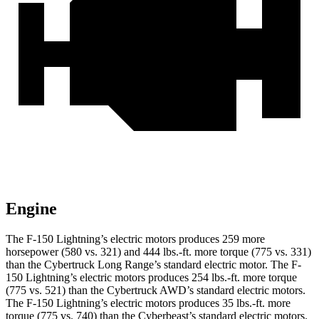
Engine
The F-150 Lightning’s electric motors produces 259 more
horsepower (580 vs. 321) and 444 lbs.-ft. more torque (775 vs. 331)
than the Cybertruck Long Range’s standard electric motor. The F-
150 Lightning’s electric motors produces 254 lbs.-ft. more torque
(775 vs. 521) than the Cybertruck AWD’s standard electric motors.
The F-150 Lightning’s electric motors produces 35 lbs.-ft. more
torque (775 vs. 740) than the Cyberbeast’s standard electric motors.