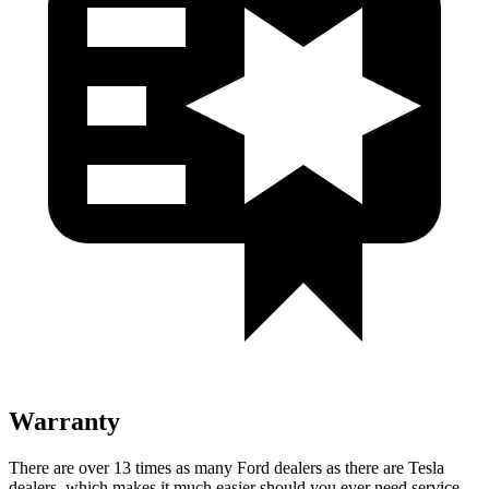
Warranty
There are over 13 times as many Ford dealers as there are Tesla
dealers, which makes it much easier should you ever need service