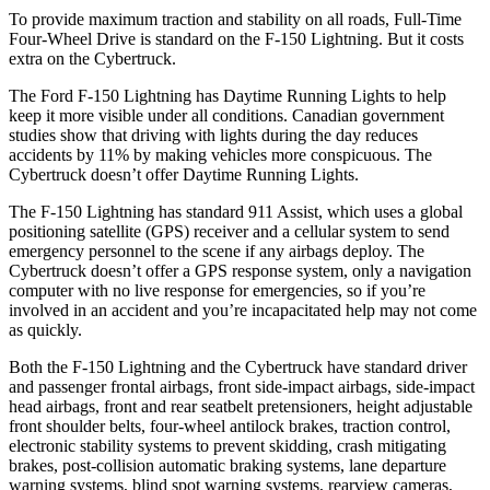
To provide maximum traction and stability on all roads, Full-Time
Four-Wheel Drive is standard on the F-150 Lightning. But it costs
extra on the Cybertruck.
The Ford F-150 Lightning has Daytime Running Lights to help
keep it more visible under all conditions. Canadian government
studies show that driving with lights during the day reduces
accidents by 11% by making vehicles more conspicuous. The
Cybertruck doesn’t offer Daytime Running Lights.
The F-150 Lightning has standard 911 Assist, which uses a global
positioning satellite (GPS) receiver and a cellular system to send
emergency personnel to the scene if any airbags deploy. The
Cybertruck doesn’t offer a GPS response system, only a navigation
computer with no live response for emergencies, so if you’re
involved in an accident and you’re incapacitated help may not come
as quickly.
Both the F-150 Lightning and the Cybertruck have standard driver
and passenger frontal airbags, front side-impact airbags, side-impact
head airbags, front and rear seatbelt pretensioners, height adjustable
front shoulder belts, four-wheel antilock brakes, traction control,
electronic stability systems to prevent skidding, crash mitigating
brakes, post-collision automatic braking systems, lane departure
warning systems, blind spot warning systems, rearview cameras,