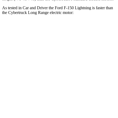
As tested in
Car and Driver
the Ford F-150 Lightning is faster than
the Cybertruck Long Range electric motor:
F-150 Lightning
Cybertruck
Zero to 60 MPH
4 sec
6.1 sec
Zero to 100 MPH
10.6 sec
17.9 sec
5 to 60 MPH
Rolling Start
4.2 sec
6.2 sec
Passing 30 to 50 MPH
1.6 sec
2.4 sec
Passing 50 to 70 MPH
2.2 sec
3.7 sec
Quarter Mile
12.7 sec
14.8 sec
Speed in 1/4 Mile
107 MPH
93 MPH