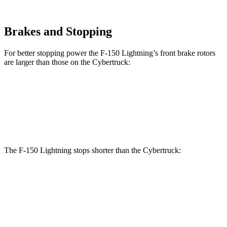
Brakes and Stopping
For better stopping power the F-150 Lightning’s front brake rotors
are larger than those on the Cybertruck:
F-150 Lightning
Cybertruck
Front Rotors
14 inches
13.8 inches
The F-150 Lightning stops shorter than the Cybertruck:
F-150 Lightning
Cybertruck
70 to 0 MPH
180 feet
187 feet
Car and Driver