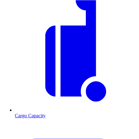
Cargo Capacity