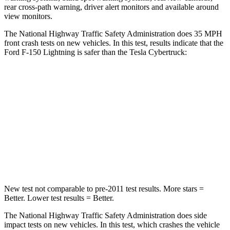
rear cross-path warning, driver alert monitors and available around
view monitors.
The National Highway Traffic Safety Administration does 35 MPH
fron
t crash tests on new vehicles. In this test, results indicate that the
Ford F-150 Lightning is safer than the Tesla Cybertruck:
F-150 Lightning
Cybertruck
Passenger
STARS
4 Stars
4 Stars
Chest Compression
.4 inches
.8 inches
New test not comparable to pre-2011 test results.
More stars =
Better. Lower test results = Better.
The National Highway Traffic Safety Administration does side
impact tests on new vehicles. In this test, which crashes the vehicle