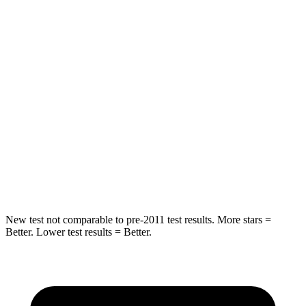
STARS
5 Stars
5 Stars
Spine Acceleration
11 G’s
21 G’s
Hip Force
89 lbs.
341 lbs.
Into Pole
STARS
5 Stars
5 Stars
Hip Force
427 lbs.
623 lbs.
New test not comparable to pre-2011 test results.
More stars =
Better. Lower test
results = Better.