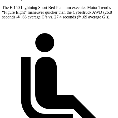
The F-150 Lightning Short Bed Platinum executes
Motor Trend
’s
“Figure Eight” maneuver quicker than the Cybertruck AWD (26.8
seconds @ .66 average G’s vs. 27.4 seconds @ .69 average G’s).