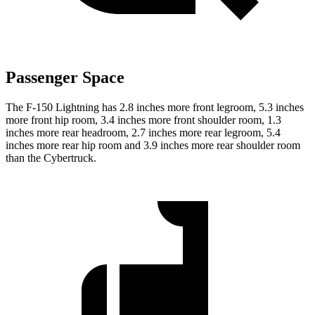
Passenger Space
The F-150 Lightning has 2.8 inches more front legroom, 5.3 inches
more front hip room, 3.4 inches more front shoulder room, 1.3
inches more rear headroom, 2.7 inches more rear legroom, 5.4
inches more rear hip room and 3.9 inches more rear shoulder room
than the Cybertruck.