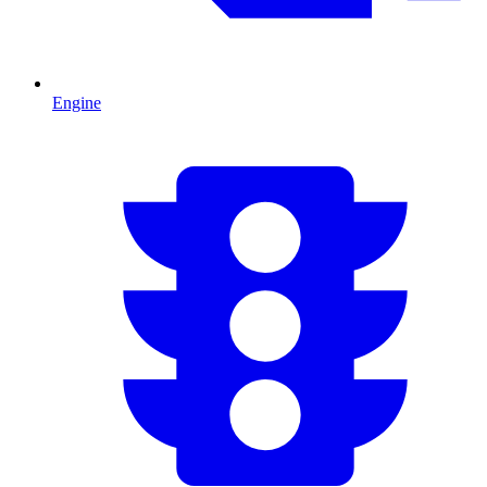
Engine