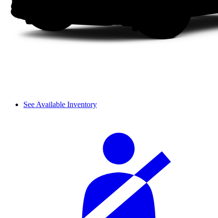
See Available Inventory