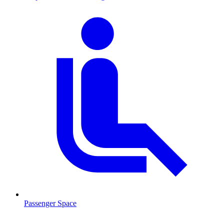
Passenger Space