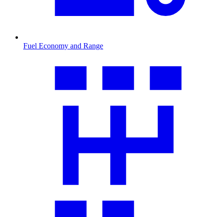
Fuel Economy and Range