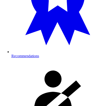
Recommendations