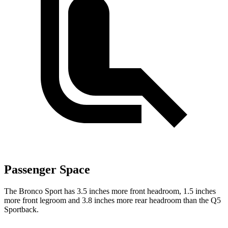
Passenger Space
The Bronco Sport has 3.5 inches more front headroom, 1.5 inches
more front legroom and 3.8 inches more rear headroom than the Q5
Sportback.