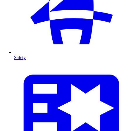
Safety