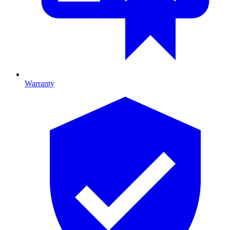
Warranty