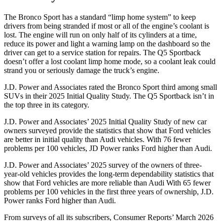
The Bronco Sport has a standard “limp home system” to keep
drivers from being stranded if most or all of the engine’s coolant is
lost. The engine will run on only half of its cylinders at a time,
reduce its power and light a warning lamp on the dashboard so the
driver can get to a service station for repairs. The Q5 Sportback
doesn’t offer a lost coolant limp home mode, so a coolant leak could
strand you or seriously damage the truck’s engine.
J.D. Power and Associates rated the Bronco Sport third among small
SUVs
in their 2025 Initial Quality Study. The Q5 Sportback isn’t in
the top three in its category.
J.D. Power and Associates’ 2025 Initial Quality Study of new car
owners surveyed provide the statistics that show that Ford vehicles
are better in initial quality than Audi vehicles. With 76 fewer
problems per 100 vehicles, JD Power ranks Ford higher than Audi.
J.D. Power and Associates’ 2025 survey of the owners of three-
year-old vehicles provides the long-term dependability statistics that
show that Ford vehicles are more reliable than Audi With 65 fewer
problems per 100 vehicles in the first three years of ownership, J.D.
Power ranks Ford higher than Audi.
From surveys of all its subscribers,
Consumer Reports
’ March 2026