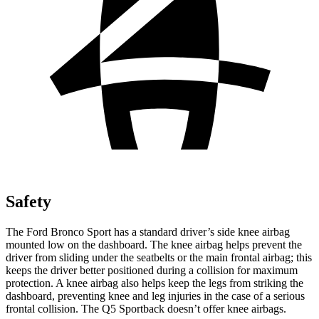
Safety
The Ford Bronco Sport has a standard driver’s side knee airbag
mounted low on the dashboard. The knee airbag helps prevent the
driver from sliding under the seatbelts or the main frontal airbag; this
keeps the driver better positioned during a collision for maximum
protection. A knee airbag also helps keep the legs from striking the
dashboard, preventing knee and leg injuries in the case of a serious
frontal collision. The Q5 Sportback doesn’t offer knee airbags.