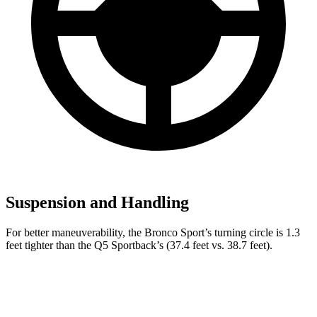
Suspension and Handling
For better maneuverability, the Bronco Sport’s turning circle is 1.3
feet tighter than the Q5 Sportback’s (37.4 feet vs. 38.7 feet).