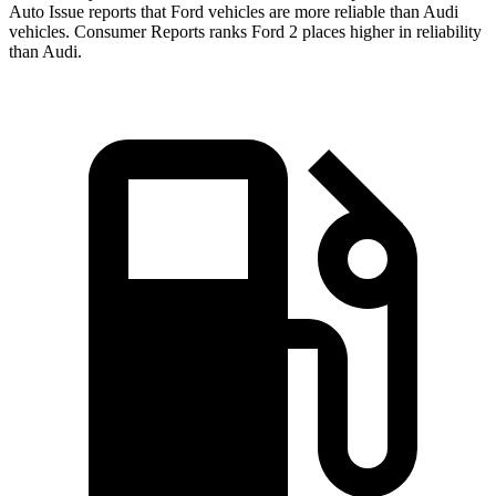
Auto Issue reports that Ford vehicles are more reliable than Audi
vehicles.
Consumer Reports
ranks Ford 2 places higher in reliability
than Audi.