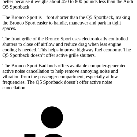
better because it weighs about 450 to 800 pounds less than the Audi
Q5 Sportback.
The Bronco Sport is 1 foot shorter than the Q5 Sportback, making
the Bronco Sport easier to handle, maneuver and park in tight
spaces.
The front grille of the Bronco Sport uses electronically controlled
shutters to close off airflow and reduce drag when less engine
cooling is needed. This helps improve highway fuel economy. The
Q5 Sportback doesn’t offer active grille shutters.
The Bronco Sport Badlands offers available computer-generated
active noise cancellation to help remove annoying noise and
vibration from the passenger compartment, especially at low
frequencies. The Q5 Sportback doesn’t offer active noise
cancellation.