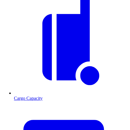
Cargo Capacity