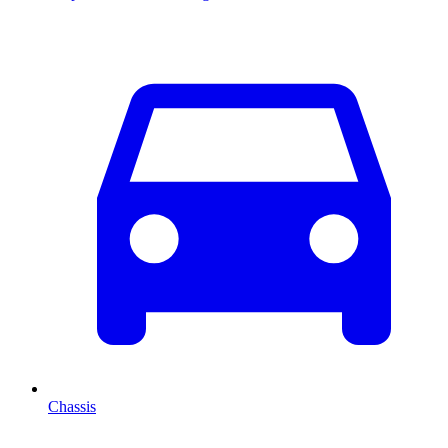
Chassis