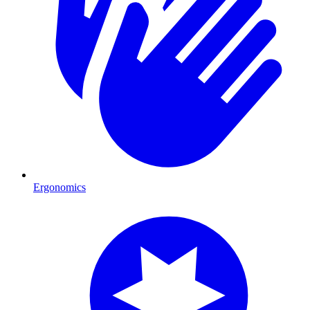
Ergonomics