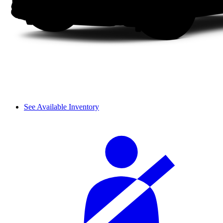
See Available Inventory