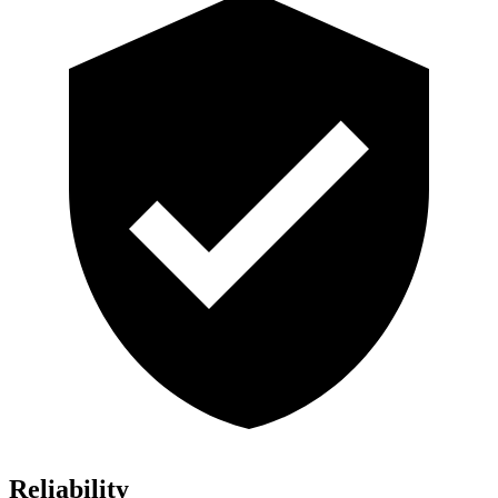
Reliability