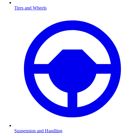
Tires and Wheels
Suspension and Handling