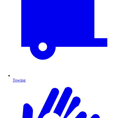
Towing