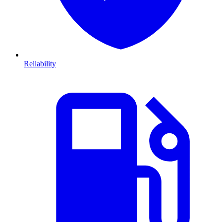
Reliability