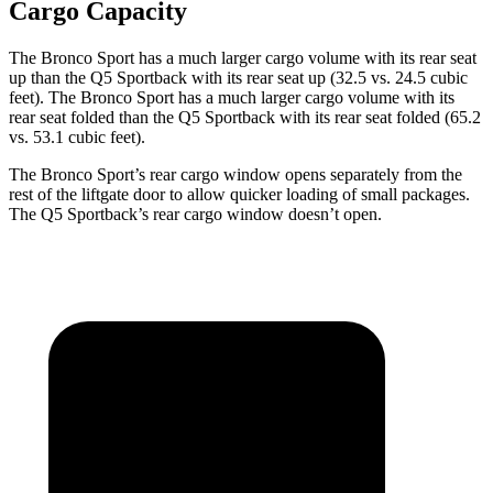
Cargo Capacity
The Bronco Sport has a much larger cargo volume with its rear seat
up than the Q5 Sportback with its rear seat up (32.5 vs. 24.5 cubic
feet). The Bronco Sport has a much larger cargo volume with its
rear seat folded than the Q5 Sportback with its rear seat folded (65.2
vs. 53.1 cubic feet).
The Bronco Sport’s rear cargo window opens separately from the
rest of the liftgate door to allow quicker loading of small packages.
The Q5 Sportback’s rear cargo window doesn’t open.