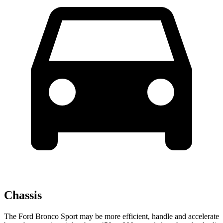
Chassis
The Ford Bronco Sport may be more efficient, handle and accelerate