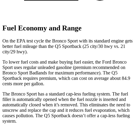
Fuel Economy and Range
On the EPA test cycle the Bronco Sport with its standard engine gets
better fuel mileage than the Q5 Sportback (25 city/30 hwy vs. 21
city/29 hwy).
To lower fuel costs and make buying fuel easier, the Ford Bronco
Sport uses regular unleaded gasoline (premium recommended on
Bronco Sport Badlands for maximum performance). The Q5
Sportback requires premium, which can cost on average about 84.9
cents more per gallon.
The Bronco Sport has a standard cap-less fueling system. The fuel
filler is automatically opened when the fuel nozzle is inserted and
automatically closed when it’s removed. This eliminates the need to
unscrew and replace the cap and it reduces fuel evaporation, which
causes pollution. The Q5 Sportback doesn’t offer a cap-less fueling
system.