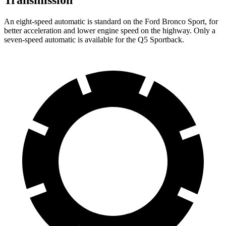
Transmission
An eight-speed automatic is standard on the Ford Bronco Sport, for
better acceleration and lower engine speed on the highway. Only a
seven-speed automatic is available for the Q5 Sportback.