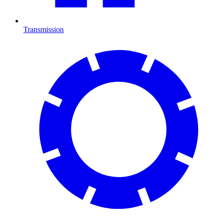
Transmission