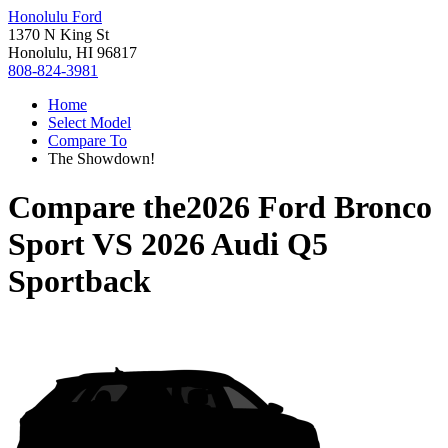
Honolulu Ford
1370 N King St
Honolulu, HI 96817
808-824-3981
Home
Select Model
Compare To
The Showdown!
Compare the
2026 Ford Bronco
Sport
VS
2026 Audi Q5
Sportback