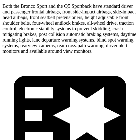
Both the Bronco Sport and the Q5 Sportback have standard driver
and passenger frontal airbags, front side-impact airbags, side-impact
head airbags, front seatbelt pretensioners, height adjustable front
shoulder belts, four-wheel antilock brakes,
all-wheel drive, traction
control, electronic stability systems to prevent skidding, crash
mitigating brakes, post-collision automatic braking systems, daytime
running lights, lane departure warning systems, blind spot warning
systems, rearview cameras, rear cross-path warning, driver alert
monitors and available around view monitors.