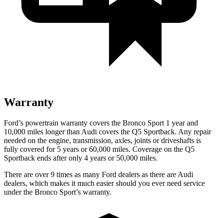
Warranty
Ford’s powertrain warranty covers the Bronco Sport 1 year and
10,000 miles longer than Audi covers the Q5 Sportback. Any repair
needed on the engine, transmission, axles, joints or driveshafts is
fully covered for 5 years or 60,000 miles. Coverage on the Q5
Sportback ends after only 4 years or 50,000 miles.
There are over 9 times as many Ford dealers as there are Audi
dealers, which makes it much easier should you ever need service
under the Bronco Sport’s warranty.