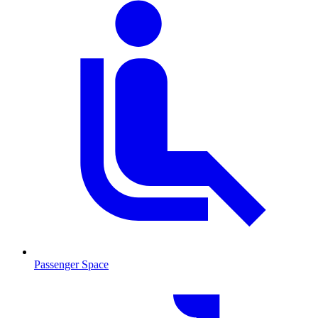
Passenger Space