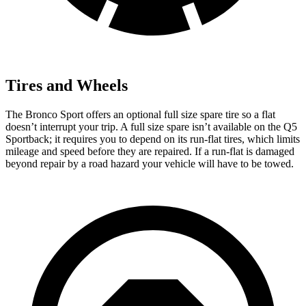
Tires and Wheels
The Bronco Sport offers an optional full size spare tire so a flat
doesn’t interrupt your trip. A full size spare isn’t available on the Q5
Sportback; it requires you to depend on its run-flat tires, which limits
mileage and speed before they are repaired. If a run-flat is damaged
beyond repair by a road hazard your vehicle will have to be towed.