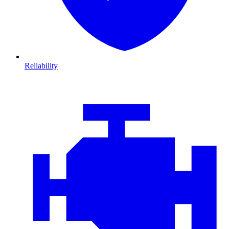
Reliability