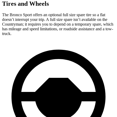
Tires and Wheels
The Bronco Sport offers an optional full size spare tire so a flat
doesn’t interrupt your trip. A full size spare isn’t available on the
Countryman; it requires you to depend on a temporary spare, which
has mileage and speed limitations, or roadside assistance and a tow-
truck.