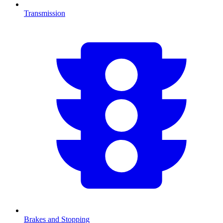
Transmission
Brakes and Stopping