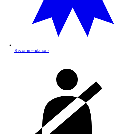
Recommendations