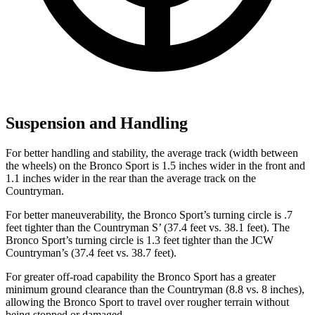
Suspension and Handling
For better handling and stability, the average track (width between
the wheels) on the Bronco Sport is 1.5 inches wider in the front and
1.1 inches wider in the rear than the average track on the
Countryman.
For better maneuverability, the Bronco Sport’s turning circle is .7
feet tighter than the Countryman S’ (37.4 feet vs. 38.1 feet). The
Bronco Sport’s turning circle is 1.3 feet tighter than the JCW
Countryman’s (37.4 feet vs. 38.7 feet).
For greater off-road capability the Bronco Sport has a greater
minimum ground clearance than the Countryman (8.8 vs. 8 inches),
allowing the Bronco Sport to travel over rougher terrain without
being stopped or damaged.