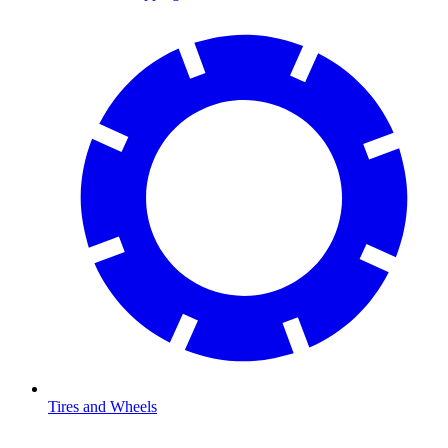
Tires and Wheels