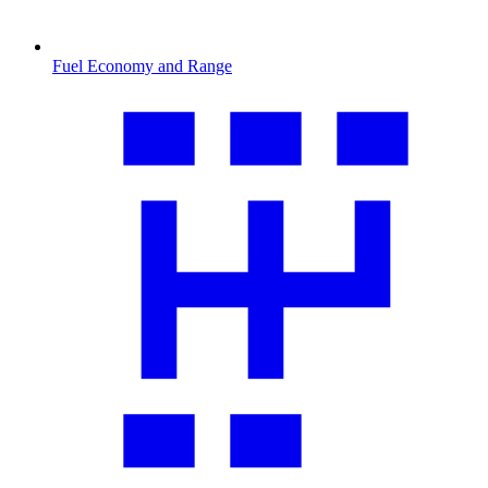
Fuel Economy and Range