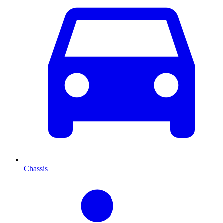
Chassis