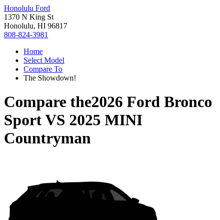
Honolulu Ford
1370 N King St
Honolulu, HI 96817
808-824-3981
Home
Select Model
Compare To
The Showdown!
Compare the
2026 Ford Bronco
Sport
VS
2025 MINI
Countryman