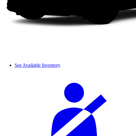
See Available Inventory