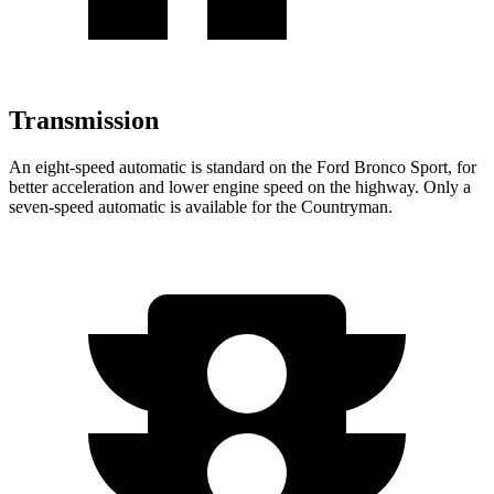
Transmission
An eight-speed automatic is standard on the Ford Bronco Sport, for
better acceleration and lower engine speed on the highway. Only a
seven-speed automatic is available for the Countryman.