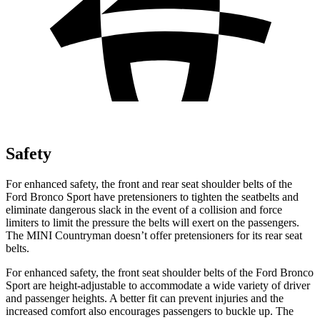
Safety
For enhanced safety, the front and rear seat shoulder belts of the
Ford Bronco Sport have pretensioners to tighten the seatbelts and
eliminate dangerous slack in the event of a collision and force
limiters to limit the pressure the belts will exert on the passengers.
The MINI Countryman doesn’t offer pretensioners for its rear seat
belts.
For enhanced safety, the front seat shoulder belts of the Ford Bronco
Sport are height-adjustable to accommodate a wide variety of driver
and passenger heights. A better fit can prevent injuries and the
increased comfort also encourages passengers to buckle up. The