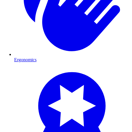
Ergonomics