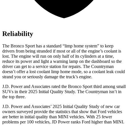
Reliability
The Bronco Sport has a standard “limp home system” to keep
drivers from being stranded if most or all of the engine’s coolant is
lost. The engine will run on only half of its cylinders at a time,
reduce its power and light a warning lamp on the dashboard so the
driver can get to a service station for repairs. The Countryman
doesn’t offer a lost coolant limp home mode, so a coolant leak could
strand you or seriously damage the truck’s engine.
J.D. Power and Associates rated the Bronco Sport third among small
SUVs
in their 2025 Initial Quality Study. The Countryman isn’t in
the top three.
J.D. Power and Associates’ 2025 Initial Quality Study of new car
owners surveyed provide the statistics that show that Ford vehicles
are better in initial quality than MINI vehicles. With 25 fewer
problems per 100 vehicles, JD Power ranks Ford higher than MINI.