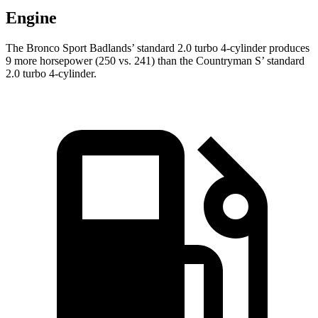
Engine
The Bronco Sport Badlands’ standard 2.0 turbo 4-cylinder produces
9 more horsepower (250 vs. 241) than the Countryman S’ standard
2.0 turbo 4-cylinder.