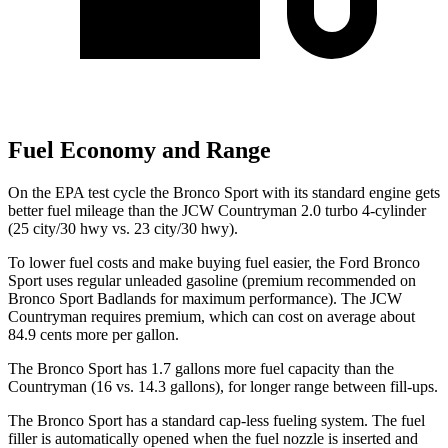
Fuel Economy and Range
On the EPA test cycle the Bronco Sport with its standard engine gets
better fuel mileage than the JCW Countryman 2.0 turbo 4-cylinder
(25 city/30 hwy vs. 23 city/30 hwy).
To lower fuel costs and make buying fuel easier, the Ford Bronco
Sport uses regular unleaded gasoline (premium recommended on
Bronco Sport Badlands for maximum performance). The JCW
Countryman requires premium, which can cost on average about
84.9 cents more per gallon.
The Bronco Sport has 1.7 gallons more fuel capacity than the
Countryman (16 vs. 14.3 gallons), for longer range between fill-ups.
The Bronco Sport has a standard cap-less fueling system. The fuel
filler is automatically opened when the fuel nozzle is inserted and