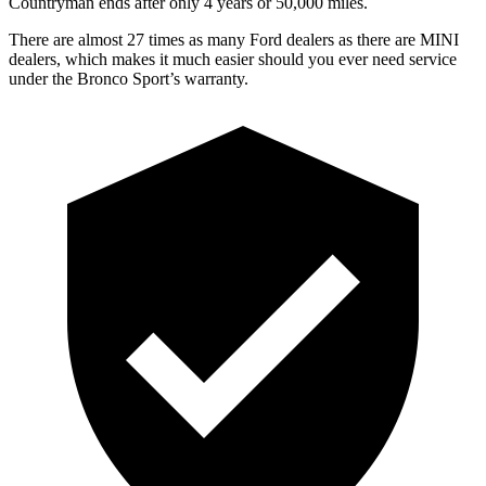
Countryman ends after only 4 years or 50,000 miles.
There are almost 27 times as many Ford dealers as there are MINI
dealers, which makes it much easier should you ever need service
under the Bronco Sport’s warranty.