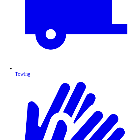
Towing