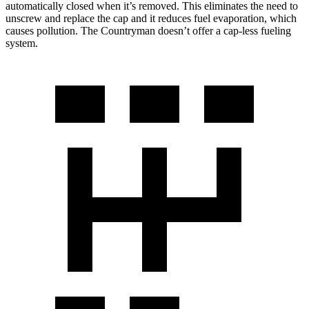
automatically closed when it’s removed. This eliminates the need to
unscrew and replace the cap and it reduces fuel evaporation, which
causes pollution. The Countryman doesn’t offer a cap-less fueling
system.