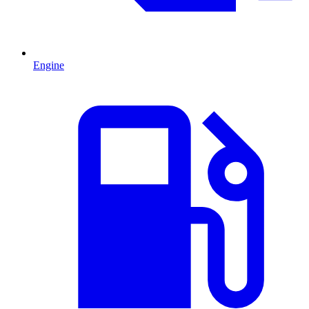
Engine