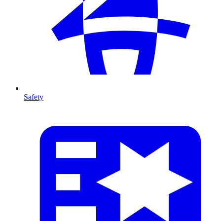
Safety