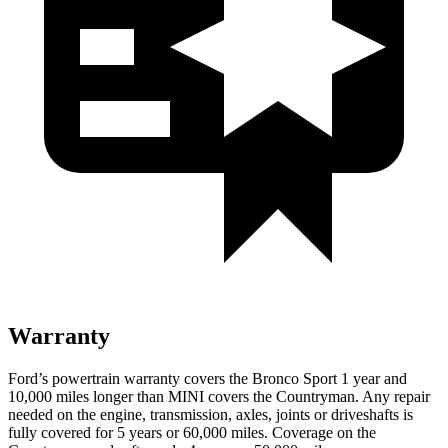
Warranty
Ford’s powertrain warranty covers the Bronco Sport 1 year and
10,000 miles longer than MINI covers the Countryman. Any repair
needed on the engine, transmission, axles, joints or driveshafts is
fully covered for 5 years or 60,000 miles. Coverage on the