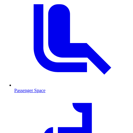
Passenger Space