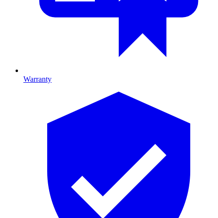
Warranty