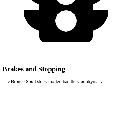
Brakes and Stopping
The Bronco Sport stops shorter than the Countryman:
Bronco Sport
Countryman
60 to 0 MPH
126 feet
127 feet
Consumer Reports