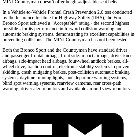
MINI Countryman doesn’t offer height-adjustable seat belts.
In a Vehicle-to-Vehicle Frontal Crash Prevention 2.0 test conducted
by the Insurance Institute for Highway Safety (IIHS), the Ford
Bronco Sport achieved a “Acceptable” rating - the second highest
possible - for its performance in forward collision warning and
automatic braking systems, demonstrating its excellent capabilities in
preventing collisions. The MINI Countryman has not been tested.
Both the Bronco Sport and the Countryman have standard driver
and passenger frontal airbags, front side-impact airbags, driver knee
airbags, side-impact head airbags, four-wheel antilock brakes,
all-
wheel drive, traction control, electronic stability systems to prevent
skidding, crash mitigating brakes, post-collision automatic braking
systems, daytime running lights, lane departure warning systems,
blind spot warning systems, rearview cameras, rear cross-path
warning, driver alert monitors and available around view monitors.