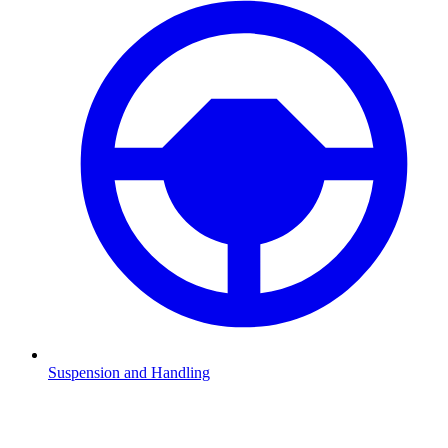
Suspension and Handling