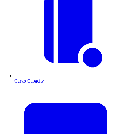
Cargo Capacity