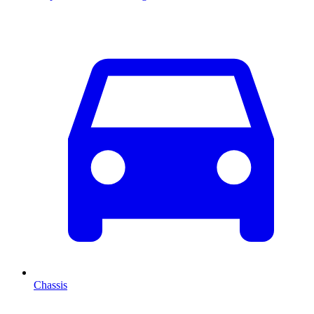
Chassis