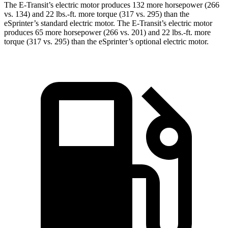
The E-Transit’s electric motor produces 132 more horsepower (266
vs. 134) and 22 lbs.-ft. more torque (317 vs. 295) than the
eSprinter’s standard electric motor. The E-Transit’s electric motor
produces 65 more horsepower (266 vs. 201) and 22 lbs.-ft. more
torque (317 vs. 295) than the eSprinter’s optional electric motor.