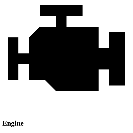
Engine