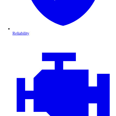
Reliability