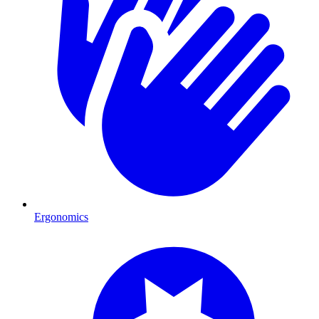
Ergonomics