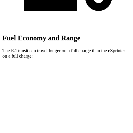
Fuel Economy and Range
The E-Transit can travel longer on a full charge than the eSprinter
on a full charge:
Miles
E-Transit
Regular Roof Electric Motor
159 miles
eSprinter
81 kWh Electric Motor
150 miles