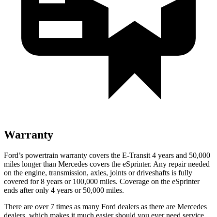
Warranty
Ford’s powertrain warranty covers the E-Transit 4 years and 50,000
miles longer than Mercedes covers the eSprinter. Any repair needed
on the engine, transmission, axles, joints or driveshafts is fully
covered for 8 years or 100,000 miles. Coverage on the eSprinter
ends after only 4 years or 50,000 miles.
There are over 7 times as many Ford dealers as there are Mercedes
dealers, which makes it much easier should you ever need service