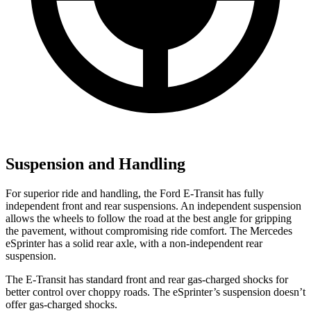
Suspension and Handling
For superior ride and handling, the Ford E-Transit has fully
independent front and rear suspensions. An independent suspension
allows the wheels to follow the road at the best angle for gripping
the pavement, without compromising ride comfort. The Mercedes
eSprinter has a solid rear axle, with a non-independent rear
suspension.
The E-Transit has standard front and rear gas-charged shocks for
better control over choppy roads. The eSprinter’s suspension doesn’t
offer gas-charged shocks.