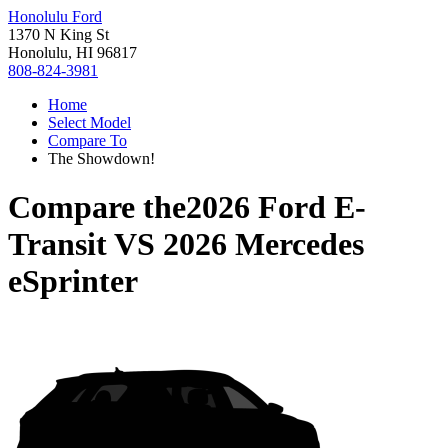
Honolulu Ford
1370 N King St
Honolulu, HI 96817
808-824-3981
Home
Select Model
Compare To
The Showdown!
Compare the
2026 Ford E-
Transit
VS
2026 Mercedes
eSprinter