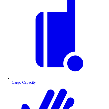
Cargo Capacity