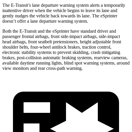
The E-Transit’s lane departure warning system alerts a temporarily
inattentive driver when the vehicle begins to leave its lane and
gently nudges the vehicle back towards its lane. The eSprinter
doesn’t offer a lane departure warning system.
Both the E-Transit and the eSprinter have standard driver and
passenger frontal airbags, front side-impact airbags, side-impact
head airbags, front seatbelt pretensioners, height adjustable front
shoulder belts, four-wheel antilock brakes, traction control,
electronic stability systems to prevent skidding, crash mitigating
brakes, post-collision automatic braking systems, rearview cameras,
available daytime running lights, blind spot warning systems, around
view monitors and rear cross-path warning.