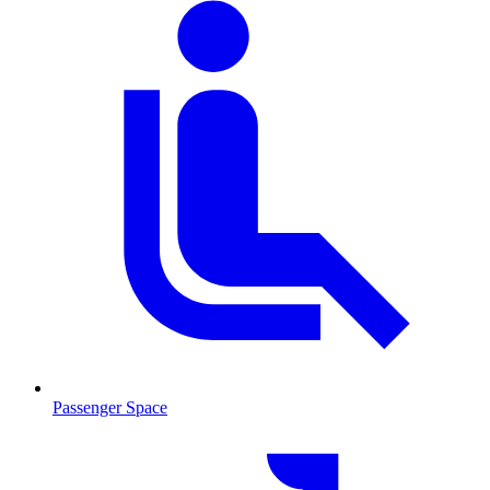
Passenger Space