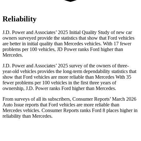
Reliability
J.D. Power and Associates’ 2025 Initial Quality Study of new car
owners surveyed provide the statistics that show that Ford vehicles
are better in initial quality than Mercedes vehicles. With 17 fewer
problems per 100 vehicles, JD Power ranks Ford higher than
Mercedes.
J.D. Power and Associates’ 2025 survey of the owners of three-
year-old vehicles provides the long-term dependability statistics that
show that Ford vehicles are more reliable than Mercedes With 35
fewer problems per 100 vehicles in the first three years of
ownership, J.D. Power ranks Ford higher than Mercedes.
From surveys of all its subscribers,
Consumer Reports
’ March 2026
Auto Issue reports that Ford vehicles are more reliable than
Mercedes vehicles.
Consumer Reports
ranks Ford 8 places higher in
reliability than Mercedes.