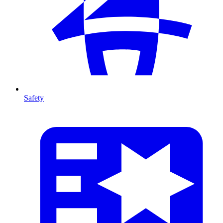
Safety