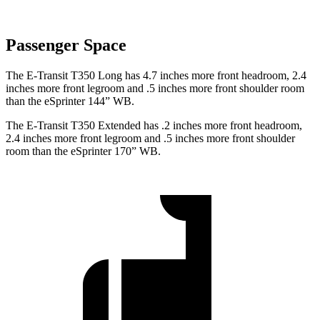
Passenger Space
The E-Transit T350 Long has 4.7 inches more front headroom, 2.4
inches more front legroom and .5 inches more front shoulder room
than the eSprinter 144” WB.
The E-Transit T350 Extended has .2 inches more front headroom,
2.4 inches more front legroom and .5 inches more front shoulder
room than the eSprinter 170” WB.