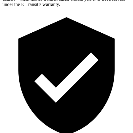
under the E-Transit’s warranty.