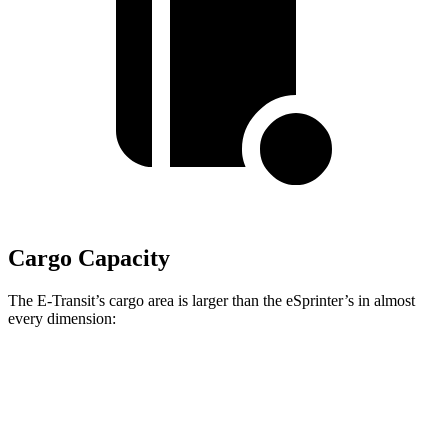
Cargo Capacity
The E-Transit’s cargo area is larger than the eSprinter’s in almost
every dimension:
E-Transit T350
E-Transit T350
eSprinter 170”
Long
Extended
WB
Length
143.7”
172.2”
n/a