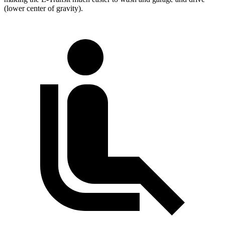
(lower center of gravity).