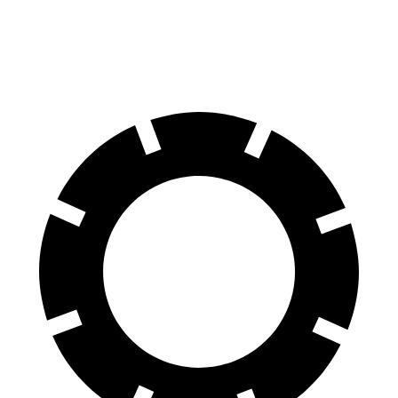
81 kWh Electric Motor
150 miles