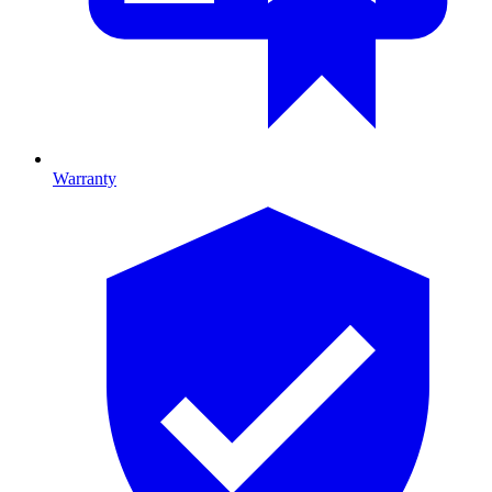
Warranty