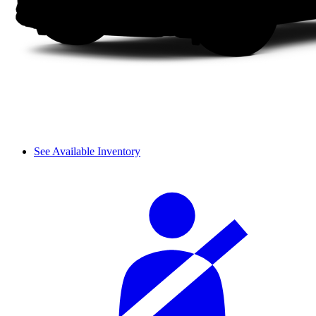
See Available Inventory