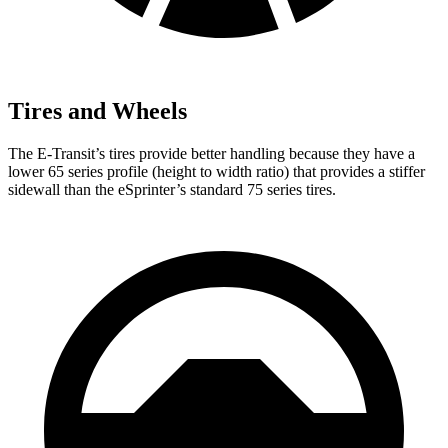
Tires and Wheels
The E-Transit’s tires provide better handling because they have a
lower 65 series profile (height to width ratio) that provides a stiffer
sidewall than the eSprinter’s standard 75 series tires.