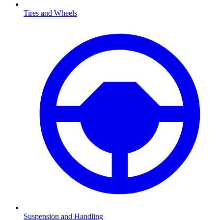
Tires and Wheels
Suspension and Handling