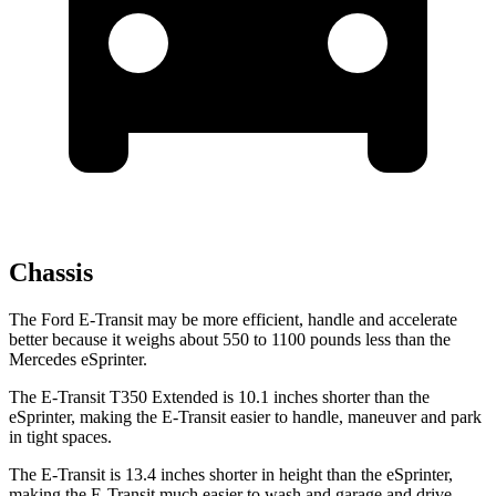
Chassis
The Ford E-Transit may be more efficient, handle and accelerate
better because it weighs about 550 to 1100 pounds less than the
Mercedes eSprinter.
The E-Transit T350 Extended is 10.1 inches shorter than the
eSprinter, making the E-Transit easier to handle, maneuver and park
in tight spaces.
The E-Transit is 13.4 inches shorter in height than the eSprinter,
making the E-Transit much easier to wash and garage and drive