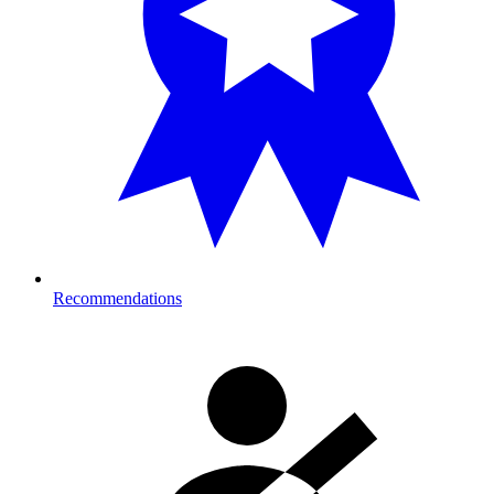
Recommendations