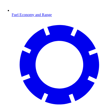
Fuel Economy and Range