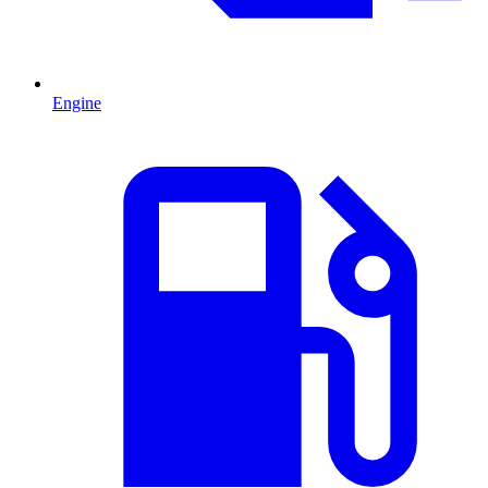
Engine