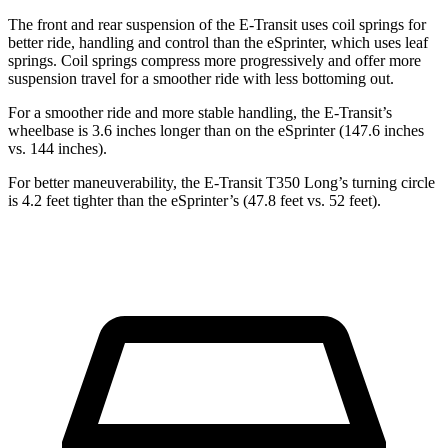
The front and rear suspension of the E-Transit uses coil springs for
better ride, handling and control than the eSprinter, which uses leaf
springs. Coil springs compress more progressively and offer more
suspension travel for a smoother ride with less bottoming out.
For a smoother ride and more stable handling, the E-Transit’s
wheelbase is 3.6 inches longer than on the eSprinter (147.6 inches
vs. 144 inches).
For better maneuverability, the E-Transit T350 Long’s turning circle
is 4.2 feet tighter than the eSprinter’s (47.8 feet vs. 52 feet).