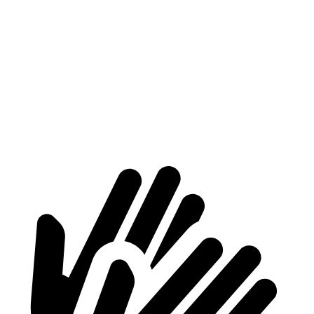
Max
70.2”
70.2”
n/a
Width
Min
54.8”
54.8”
n/a
Width
Height
56.9”
81.5”
79.1”