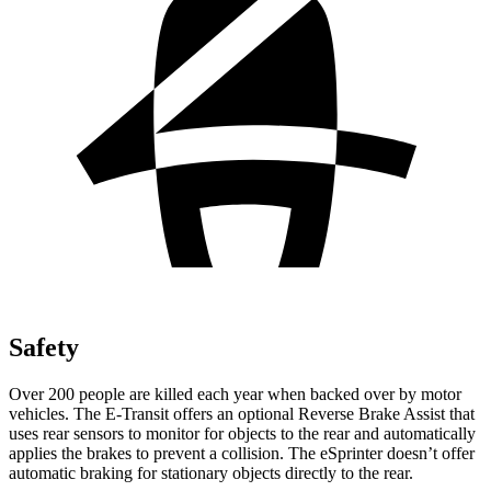
Safety
Over 200 people are killed each year when backed over by motor
vehicles. The E-Transit offers an optional Reverse Brake Assist that
uses rear sensors to monitor for objects to the rear and automatically
applies the brakes to prevent a collision. The eSprinter doesn’t offer
automatic braking for stationary objects directly to the rear.