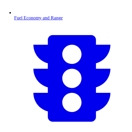
Fuel Economy and Range