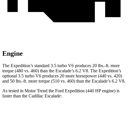
Engine
The Expedition’s standard 3.5 turbo V6 produces 20 lbs.-ft. more
torque (480 vs. 460) than the Escalade’s 6.2 V8. The Expedition’s
optional 3.5 turbo V6 produces 20 more horsepower (440 vs. 420)
and 50 lbs.-ft. more torque (510 vs. 460) than the Escalade’s 6.2 V8.
As tested in
Motor Trend
the Ford Expedition (440 HP engine) is
faster than the Cadillac Escalade:
Expedition
Escalade
Zero to 60 MPH
5.3 sec
6.2 sec