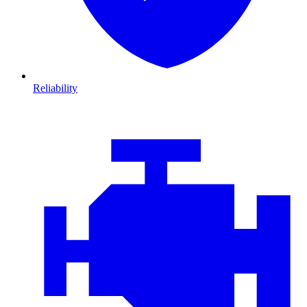
Reliability