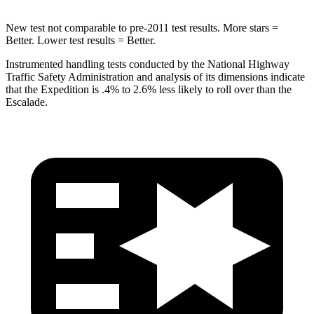
New test not comparable to pre-2011 test results. More stars =
Better. Lower test results = Better.
Instrumented handling tests conducted by the National Highway
Traffic Safety Administration and analysis of its dimensions indicate
that the Expedition is .4% to 2.6% less likely to roll over than the
Escalade.