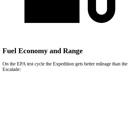
Fuel Economy and Range
On the EPA test cycle the Expedition gets better mileage than the
Escalade:
MPG
Expedition
RWD
3.5 turbo V6
16 city/24 hwy
AWD
3.5 turbo V6 (400 HP)
15 city/22 hwy