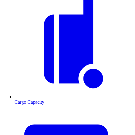
Cargo Capacity