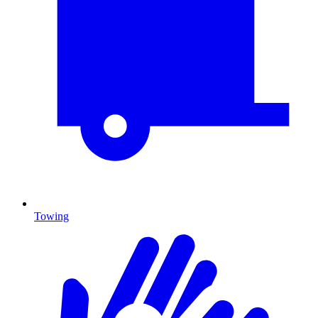
Towing