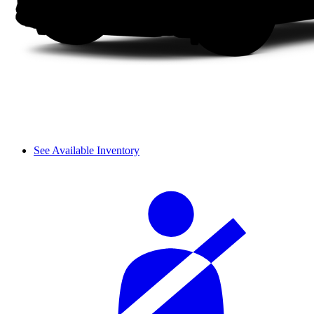
See Available Inventory