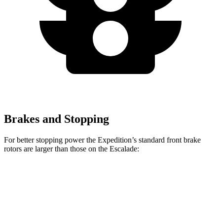
Brakes and Stopping
For better stopping power the Expedition’s standard front brake
rotors are larger than those on the Escalade:
Expedition
Escalade
Front Rotors
13.8 inches
13.5 inches