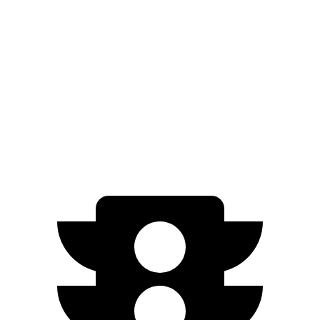
3.5 turbo V6 (440 HP)
15 city/22 hwy
Escalade
RWD
6.2 OHV V8
15 city/19 hwy
AWD
6.2 OHV V8
14 city/18 hwy