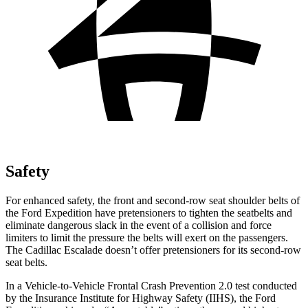
Safety
For enhanced safety, the front and second-row seat shoulder belts of
the Ford Expedition have pretensioners to tighten the seatbelts and
eliminate dangerous slack in the event of a collision and force
limiters to limit the pressure the belts will exert on the passengers.
The Cadillac Escalade doesn’t offer pretensioners for its second-row
seat belts.
In a Vehicle-to-Vehicle Frontal Crash Prevention 2.0 test conducted
by the Insurance Institute for Highway Safety (IIHS), the Ford