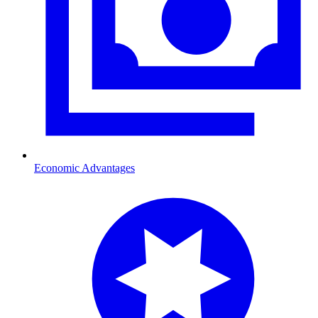
Economic Advantages