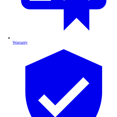
Warranty