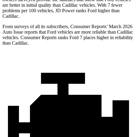
are better in initial quality than Cadillac vehicles. With 7 fewer
problems per 100 vehicles, JD Power ranks Ford higher than
Cadillac.
From surveys of all its subscribers,
Consumer Reports
’ March 2026
Auto Issue reports that Ford vehicles are more reliable than Cadillac
vehicles.
Consumer Reports
ranks Ford 7 places higher in reliability
than Cadillac.