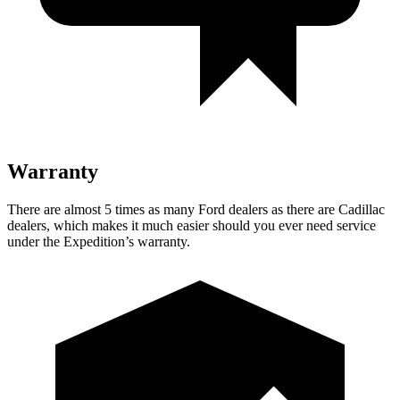
Warranty
There are almost 5 times as many Ford dealers as there are Cadillac
dealers, which makes it much easier should you ever need service
under the Expedition’s warranty.