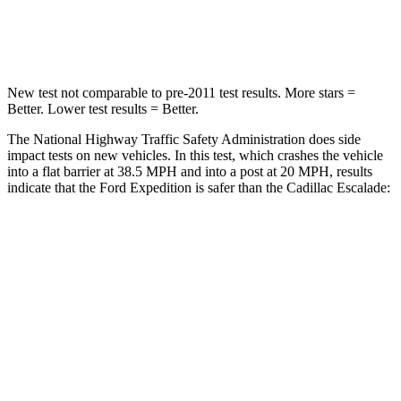
Leg Forces (l/r)
271/178 lbs.
333/811 lbs.
New test not comparable to pre-2011 test results. More stars =
Better. Lower test results = Better.
The National Highway Traffic Safety Administration does side
impact tests on new vehicles. In this test, which crashes the vehicle
into a flat barrier at 38.5 MPH and into a post at 20 MPH, results
indicate that the Ford Expedition is safer than the Cadillac Escalade:
Expedition
Escalade
Front Seat
STARS
5 Stars
5 Stars
HIC
23
25