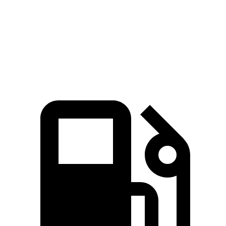
Quarter Mile
14 sec
14.6 sec
Speed in 1/4 Mile
97.1 MPH
95.8 MPH