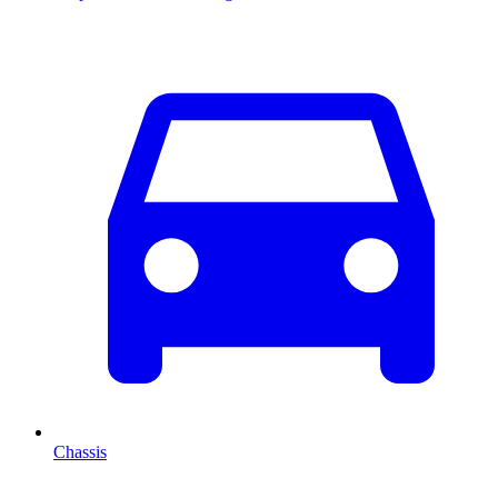
Chassis