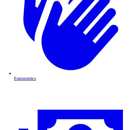
Ergonomics