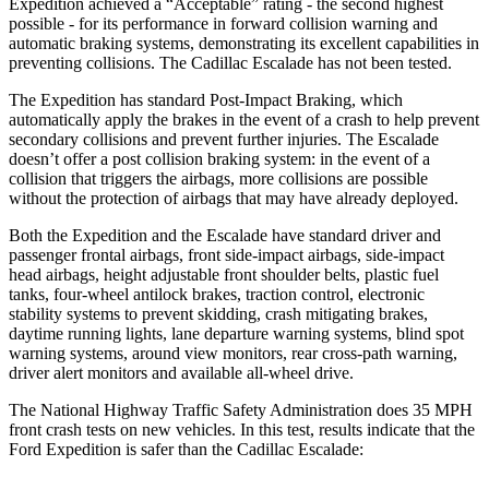
Expedition achieved a “Acceptable” rating - the second highest
possible - for its performance in forward collision warning and
automatic braking systems, demonstrating its excellent capabilities in
preventing collisions. The Cadillac Escalade has not been tested.
The Expedition has standard Post-Impact Braking, which
automatically apply the brakes in the event of a crash to help prevent
secondary collisions and prevent further injuries. The Escalade
doesn’t offer a post collision braking system: in the event of a
collision that triggers the airbags, more collisions are possible
without the protection of airbags that may have already deployed.
Both the Expedition and the Escalade have standard driver and
passenger frontal airbags, front side-impact airbags, side-impact
head airbags, height adjustable front shoulder belts, plastic fuel
tanks, four-wheel antilock brakes, traction control, electronic
stability systems to prevent skidding, crash mitigating brakes,
daytime running lights, lane departure warning systems, blind spot
warning systems, around view monitors, rear cross-path warning,
driver alert monitors and available
all-wheel
drive.
The National Highway Traffic Safety Administration does 35 MPH
front crash tests on new vehicles. In this test, results indicate that the
Ford Expedition is safer than the Cadillac Escalade: