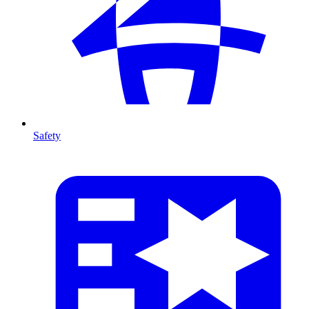
Safety