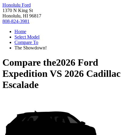
Honolulu Ford
1370 N King St
Honolulu, HI 96817
808-824-3981
Home
Select Model
Compare To
The Showdown!
Compare the
2026 Ford
Expedition
VS
2026 Cadillac
Escalade