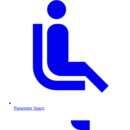
Passenger Space