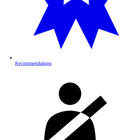
Recommendations