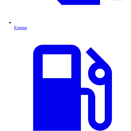
Engine