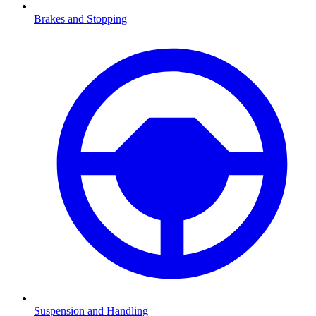
Brakes and Stopping
Suspension and Handling