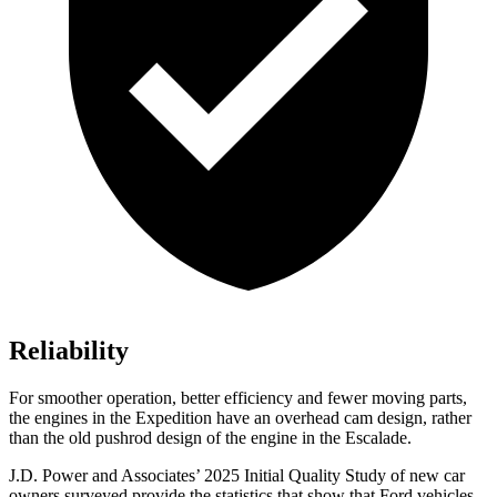
Reliability
For smoother operation, better efficiency and fewer moving parts,
the engines in the Expedition have an overhead cam design, rather
than the old pushrod design of the engine in the Escalade.
J.D. Power and Associates’ 2025 Initial Quality Study of new car
owners surveyed provide the statistics that show that Ford vehicles