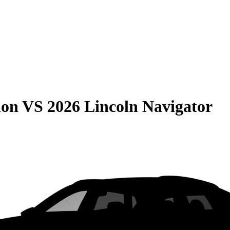
ion
VS
2026 Lincoln Navigator