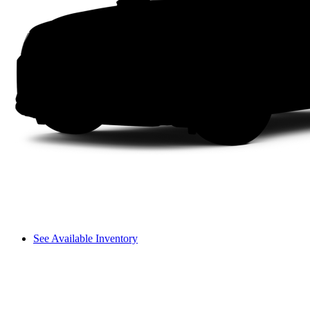
See Available Inventory