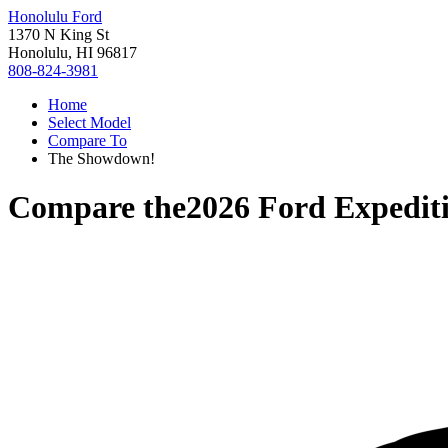
Honolulu Ford
1370 N King St
Honolulu, HI 96817
808-824-3981
Home
Select Model
Compare To
The Showdown!
Compare the
2026 Ford Expedit