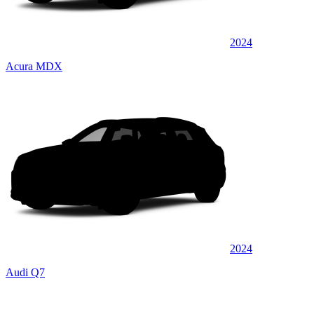
2024
Acura MDX
2024
Audi Q7