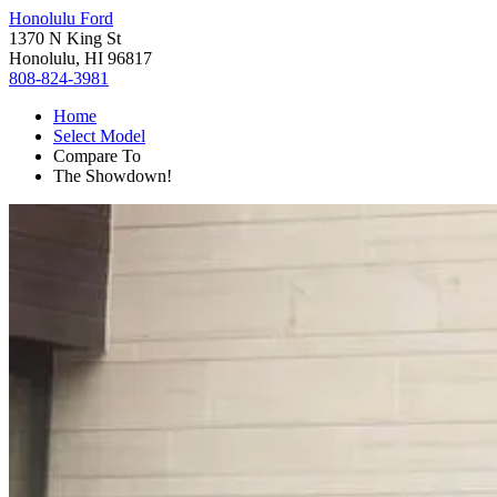
Honolulu Ford
1370 N King St
Honolulu, HI 96817
808-824-3981
Home
Select Model
Compare To
The Showdown!