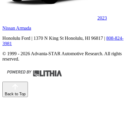
2023
Nissan Armada
Honolulu Ford
| 1370 N King St Honolulu, HI 96817
|
808-824-
3981
© 1999 - 2026 Advanta-STAR Automotive Research. All rights
reserved.
Back to Top