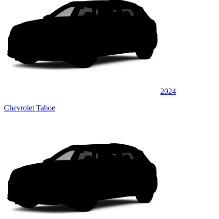
2024
Chevrolet Tahoe