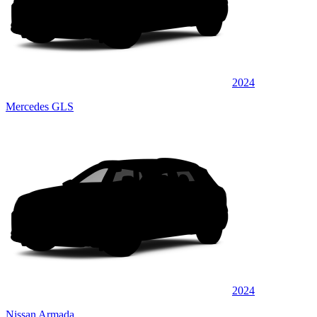
2024
Mercedes GLS
2024
Nissan Armada