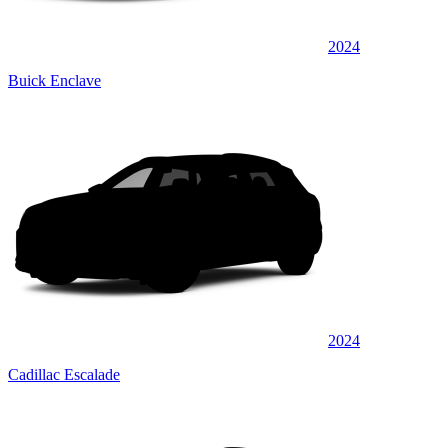
2024
Buick Enclave
2024
Cadillac Escalade