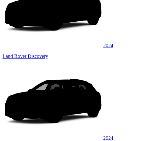
2024
Land Rover Discovery
2024