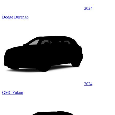
2024
Dodge Durango
2024
GMC Yukon