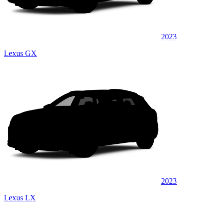
2023
Lexus GX
2023
Lexus LX