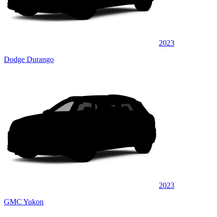
2023
Dodge Durango
2023
GMC Yukon