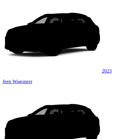
2023
Jeep Wagoneer