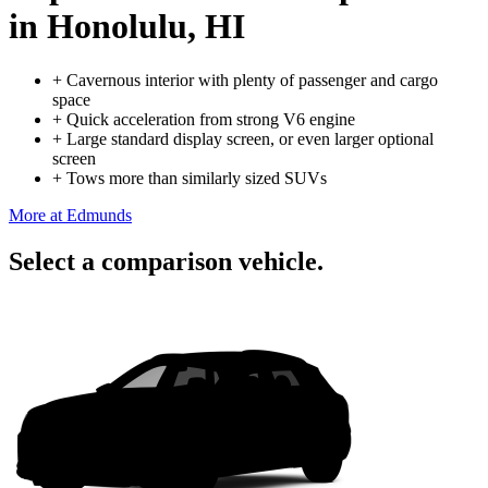
in Honolulu, HI
+
Cavernous interior with plenty of passenger and cargo
space
+
Quick acceleration from strong V6 engine
+
Large standard display screen, or even larger optional
screen
+
Tows more than similarly sized SUVs
More at Edmunds
Select a comparison vehicle.