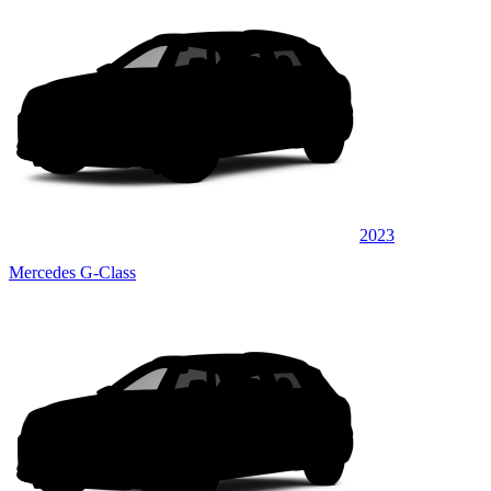
2023
Mercedes G-Class