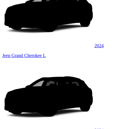
2024
Jeep Grand Cherokee L