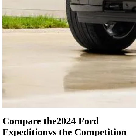
Compare the
2024 Ford
Expedition
vs the Competition