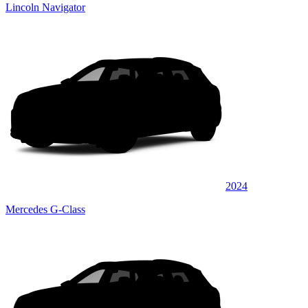
Lincoln Navigator
2024
Mercedes G-Class