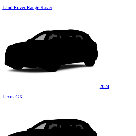
Land Rover Range Rover
2024
Lexus GX