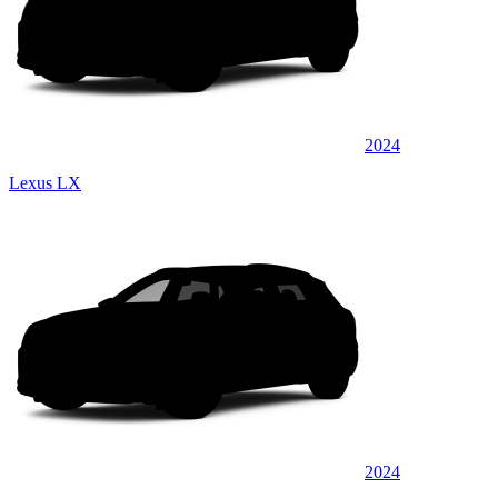
2024
Lexus LX
2024