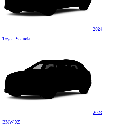
2024
Toyota Sequoia
2023
BMW X5