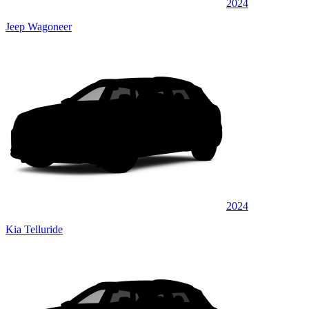
2024
Jeep Wagoneer
2024
Kia Telluride