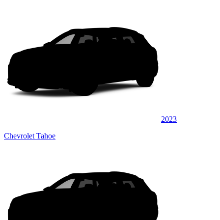
2023
Chevrolet Tahoe