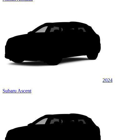
2024
Subaru Ascent