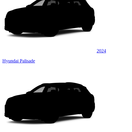
2024
Hyundai Palisade