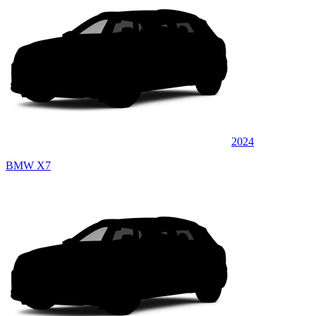
2024
BMW X7