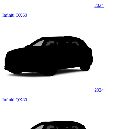
2024
Infiniti QX60
2024
Infiniti QX80