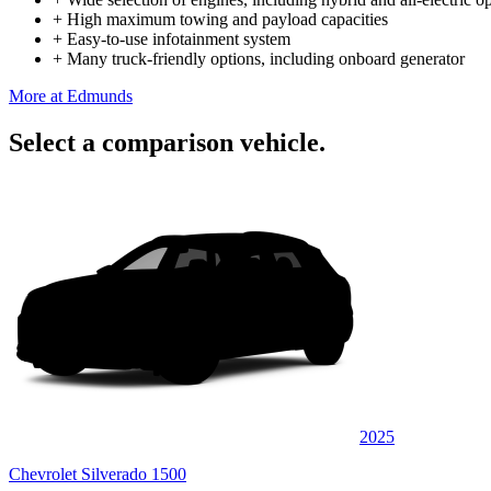
+
High maximum towing and payload capacities
+
Easy-to-use infotainment system
+
Many truck-friendly options, including onboard generator
More at Edmunds
Select a comparison vehicle.
2025
Chevrolet Silverado 1500