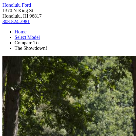
Honolulu Ford
1370 N King St
Honolulu, HI 96817
808-824-3981
Home
Select Model
Compare To
The Showdown!