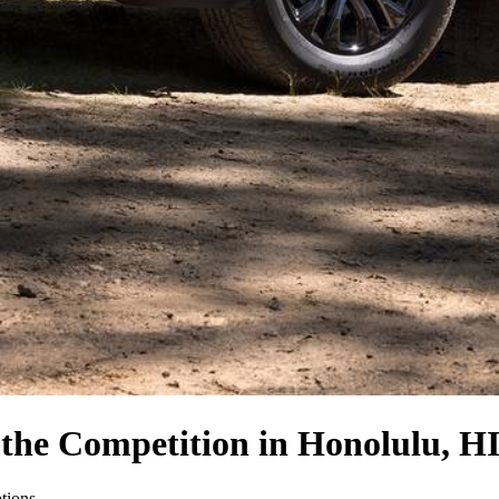
 the Competition
in Honolulu, H
ptions