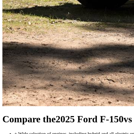
Compare the
2025 Ford F-150
vs
+
Wide selection of engines, including hybrid and all-electric o