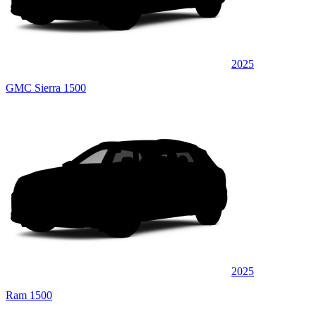
2025
GMC Sierra 1500
2025
Ram 1500