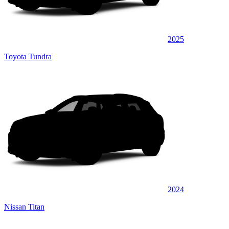
2025
Toyota Tundra
2024
Nissan Titan