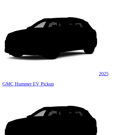
2025
GMC Hummer EV Pickup