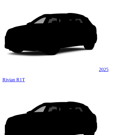
2025
Rivian R1T