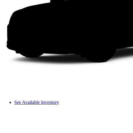
See Available Inventory