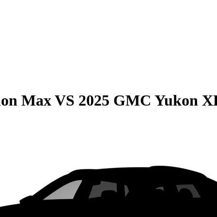
ion Max
VS
2025 GMC Yukon X