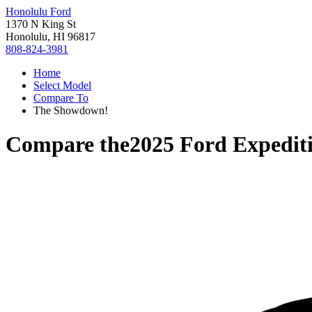
Honolulu Ford
1370 N King St
Honolulu, HI 96817
808-824-3981
Home
Select Model
Compare To
The Showdown!
Compare the
2025 Ford Expedit