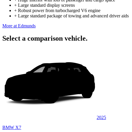
+
Large standard display screens
+
Robust power from turbocharged V6 engine
+
Large standard package of towing and advanced driver aids
More at Edmunds
Select a comparison vehicle.
2025
BMW X7