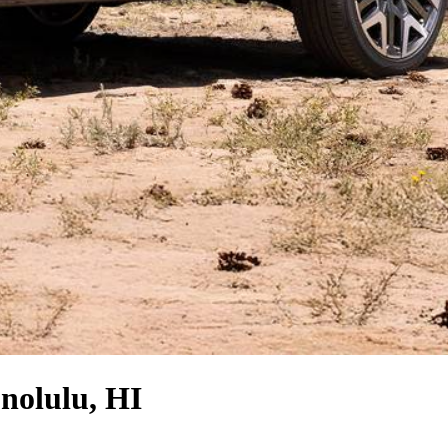
nolulu, HI