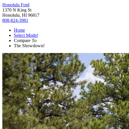
Honolulu Ford
1370 N King St
Honolulu, HI 96817
808-824-3981
Home
Select Model
Compare To
The Showdown!