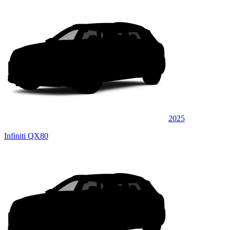
2025
Infiniti QX80