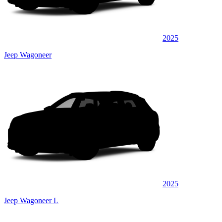
2025
Jeep Wagoneer
2025
Jeep Wagoneer L