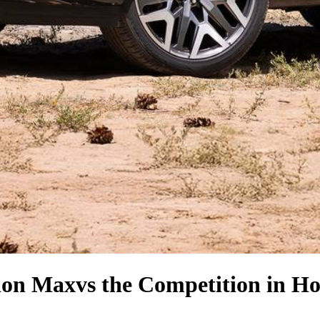
ion Max
vs the Competition
in Ho