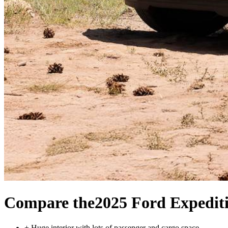
Compare the
2025 Ford Expedit
+
Huge interior with lots of passenger and cargo space