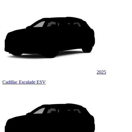
2025
Cadillac Escalade ESV