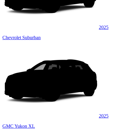
2025
Chevrolet Suburban
2025
GMC Yukon XL